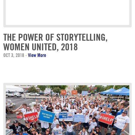
THE POWER OF STORYTELLING,
WOMEN UNITED, 2018
OCT 3, 2018
-
View More