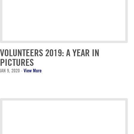
VOLUNTEERS 2019: A YEAR IN
PICTURES
JAN 9, 2020
-
View More