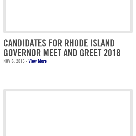
CANDIDATES FOR RHODE ISLAND
GOVERNOR MEET AND GREET 2018
NOV 6, 2018
-
View More