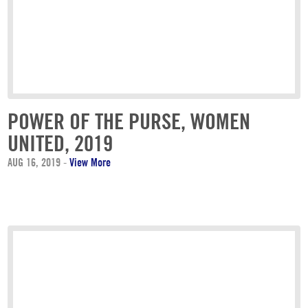
POWER OF THE PURSE, WOMEN
UNITED, 2019
AUG 16, 2019
-
View More