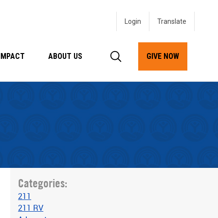
Login
IMPACT
ABOUT US
GIVE NOW
Categories:
211
211 RV