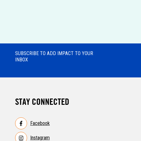
SUBSCRIBE TO ADD IMPACT TO YOUR
INBOX
STAY CONNECTED
Facebook
Instagram