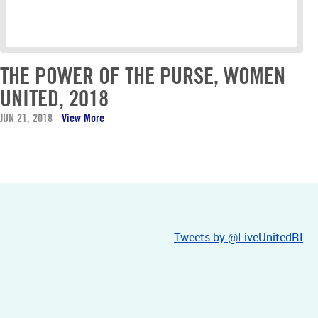
THE POWER OF THE PURSE, WOMEN
UNITED, 2018
JUN 21, 2018
-
View More
Tweets by @LiveUnitedRI