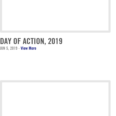
DAY OF ACTION, 2019
JUN 5, 2019
-
View More