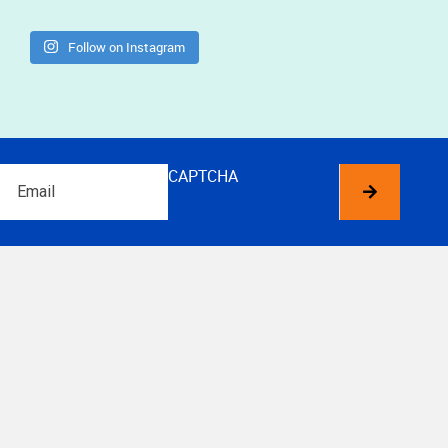
Follow on Instagram
Email
CAPTCHA