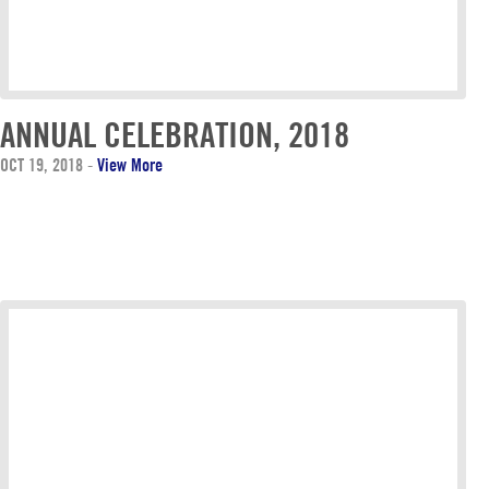
ANNUAL CELEBRATION, 2018
OCT 19, 2018
-
View More