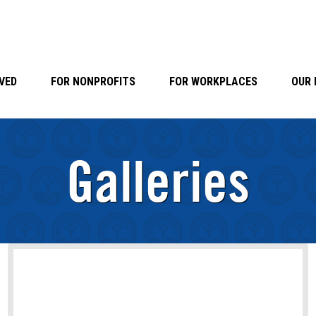
VED
FOR NONPROFITS
FOR WORKPLACES
OUR 
Galleries