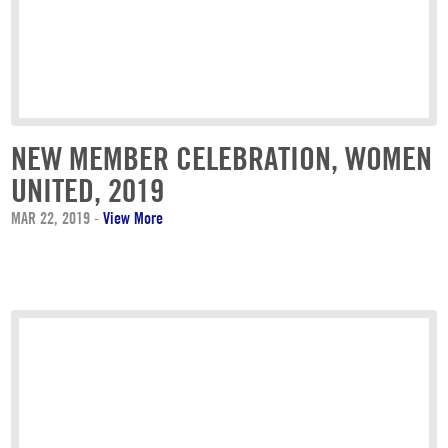
NEW MEMBER CELEBRATION, WOMEN
UNITED, 2019
MAR 22, 2019
-
View More