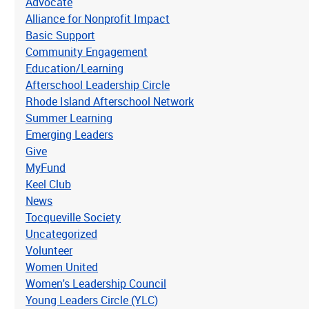
Advocate
Alliance for Nonprofit Impact
Basic Support
Community Engagement
Education/Learning
Afterschool Leadership Circle
Rhode Island Afterschool Network
Summer Learning
Emerging Leaders
Give
MyFund
Keel Club
News
Tocqueville Society
Uncategorized
Volunteer
Women United
Women's Leadership Council
Young Leaders Circle (YLC)