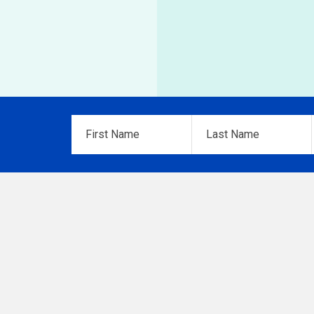
First
Last
Name
*
Name
*