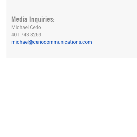
Media Inquiries:
Michael Cerio
401-743-8269
michael@ceriocommunications.com