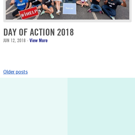
DAY OF ACTION 2018
JUN 12, 2018
-
View More
Older posts