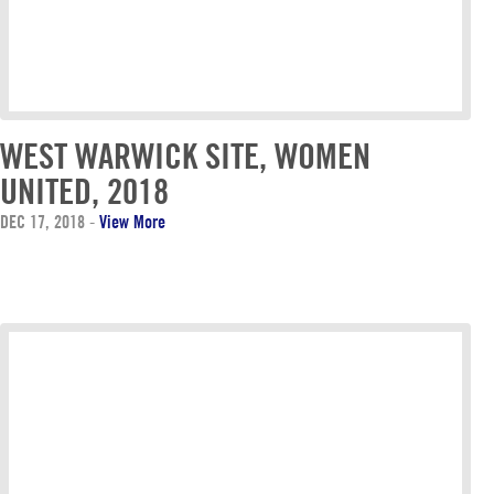
WEST WARWICK SITE, WOMEN
UNITED, 2018
DEC 17, 2018
-
View More