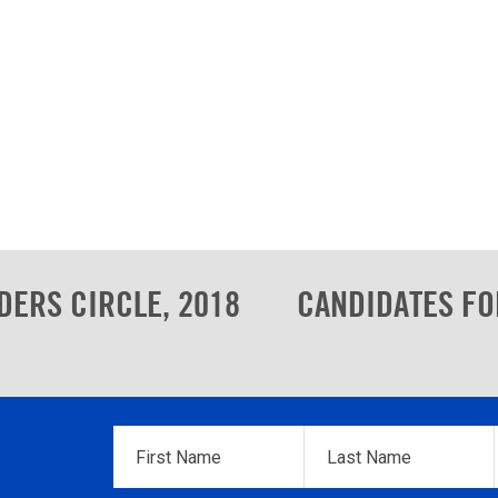
DERS CIRCLE, 2018
CANDIDATES FO
First
Last
Name
*
Name
*