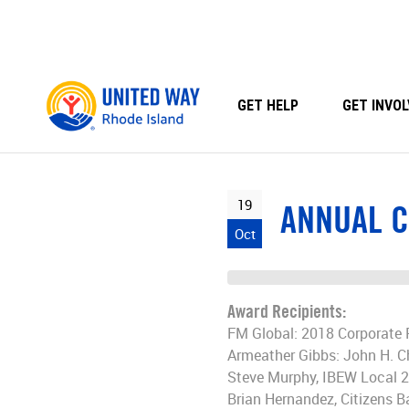
Skip
to
content
GET HELP
GET INVOL
19
ANNUAL C
Oct
Award Recipients:
FM Global: 2018 Corporate 
Armeather Gibbs: John H. C
Steve Murphy, IBEW Local 
Brian Hernandez, Citizens 