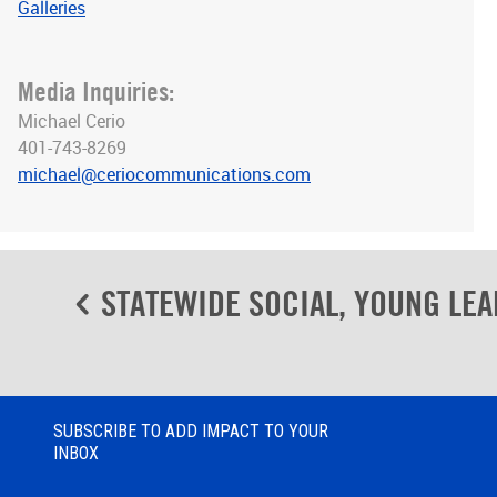
Galleries
Media Inquiries:
Michael Cerio
401-743-8269
michael@ceriocommunications.com
Post
STATEWIDE SOCIAL, YOUNG LEA
navigation
SUBSCRIBE TO ADD IMPACT TO YOUR
INBOX