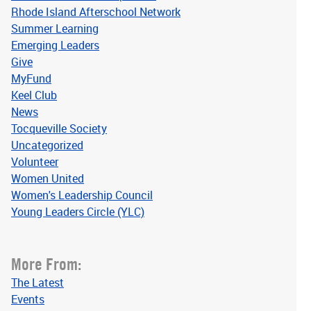
Rhode Island Afterschool Network
Summer Learning
Emerging Leaders
Give
MyFund
Keel Club
News
Tocqueville Society
Uncategorized
Volunteer
Women United
Women's Leadership Council
Young Leaders Circle (YLC)
More From:
The Latest
Events