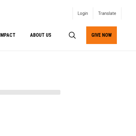
Login
IMPACT
ABOUT US
GIVE NOW