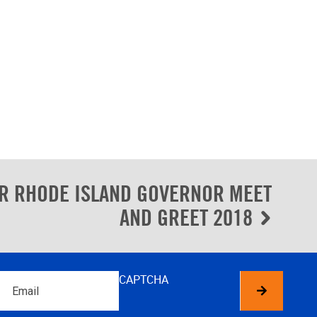
R RHODE ISLAND GOVERNOR MEET
AND GREET 2018
Email
CAPTCHA