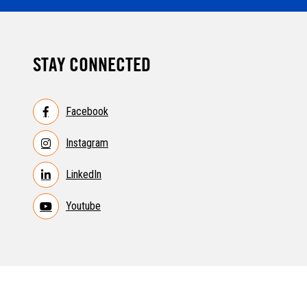
STAY CONNECTED
Facebook
Instagram
LinkedIn
Youtube