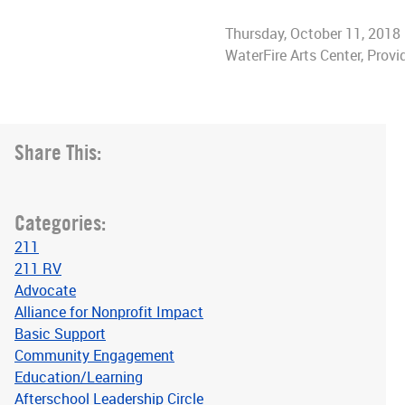
Thursday, October 11, 2018
WaterFire Arts Center, Provi
Share This:
Categories:
211
211 RV
Advocate
Alliance for Nonprofit Impact
Basic Support
Community Engagement
Education/Learning
Afterschool Leadership Circle