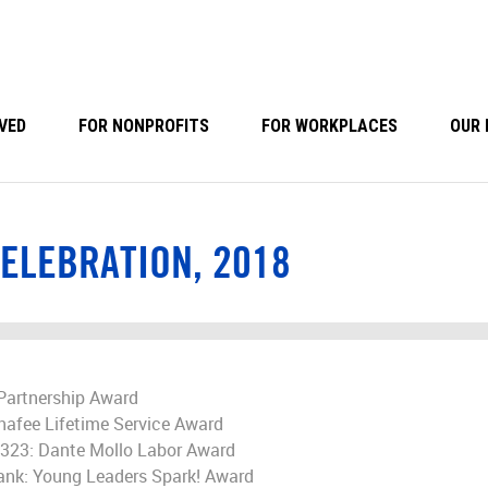
VED
FOR NONPROFITS
FOR WORKPLACES
OUR 
ELEBRATION, 2018
Partnership Award
hafee Lifetime Service Award
2323: Dante Mollo Labor Award
Bank: Young Leaders Spark! Award