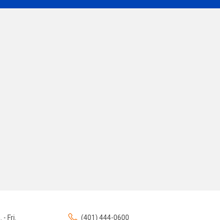
 - Fri.
(401) 444-0600