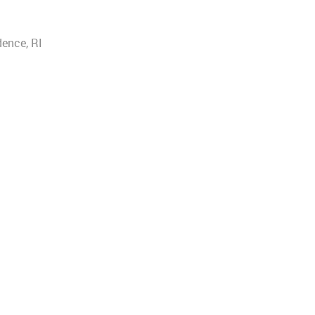
dence, RI