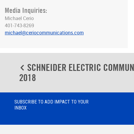
Media Inquiries:
Michael Cerio
401-743-8269
michael@ceriocommunications.com
Post
SCHNEIDER ELECTRIC COMMUN
navigation
2018
SUBSCRIBE TO ADD IMPACT TO YOUR
INBOX