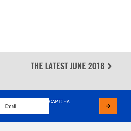
THE LATEST JUNE 2018
Email
CAPTCHA