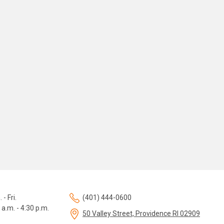
 - Fri.
(401) 444-0600
 a.m. - 4:30 p.m.
50 Valley Street, Providence RI 02909