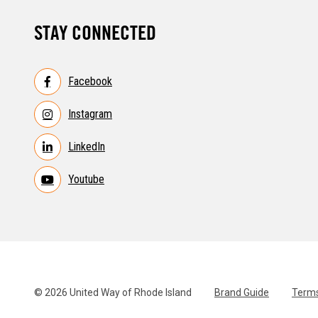
STAY CONNECTED
Facebook
Instagram
LinkedIn
Youtube
© 2026 United Way of Rhode Island
Brand Guide
Terms