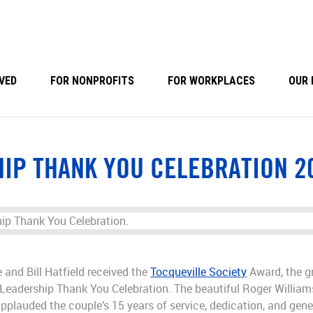
VED
FOR NONPROFITS
FOR WORKPLACES
OUR 
IP THANK YOU CELEBRATION 2
and Bill Hatfield received the
Tocqueville Society
Award, the gr
Leadership Thank You Celebration. The beautiful Roger William
pplauded the couple’s 15 years of service, dedication, and gen