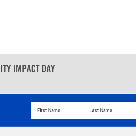
ITY IMPACT DAY
First
Last
Name
*
Name
*