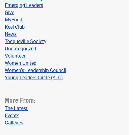
Emerging Leaders
Give
MyFund
Keel Club
News
Tocqueville Society
Uncategorized
Volunteer
Women United
Women's Leadership Council
Young Leaders Circle (YLC)
More From:
The Latest
Events
Galleries