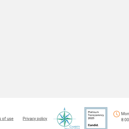
Mon.
 of use
Privacy policy
8:00