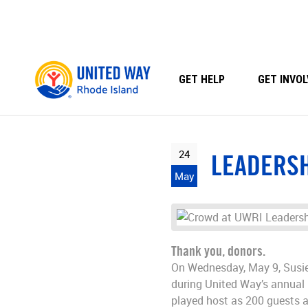
Skip
to
content
GET HELP
GET INVOL
24
LEADERSH
May
Thank you, donors.
On Wednesday, May 9, Susie 
during United Way’s annual 
played host as 200 guests a