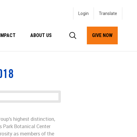
Login
IMPACT
ABOUT US
GIVE NOW
018
oup’s highest distinction,
s Park Botanical Center
erosity as members of the