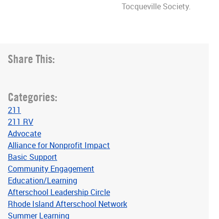
Tocqueville Society.
Share This:
Categories:
211
211 RV
Advocate
Alliance for Nonprofit Impact
Basic Support
Community Engagement
Education/Learning
Afterschool Leadership Circle
Rhode Island Afterschool Network
Summer Learning