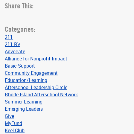
Share This:
Categories:
211
211 RV
Advocate
Alliance for Nonprofit Impact
Basic Support
Community Engagement
Education/Learning
Afterschool Leadership Circle
Rhode Island Afterschool Network
Summer Learning
Emerging Leaders
Give
MyFund
Keel Club