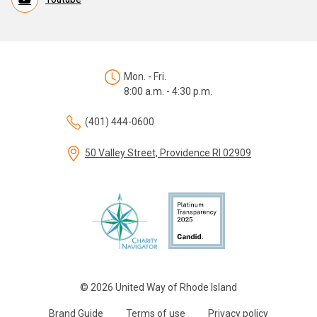
Mon. - Fri.
8:00 a.m. - 4:30 p.m.
(401) 444-0600
50 Valley Street, Providence RI 02909
© 2026 United Way of Rhode Island
Brand Guide
Terms of use
Privacy policy