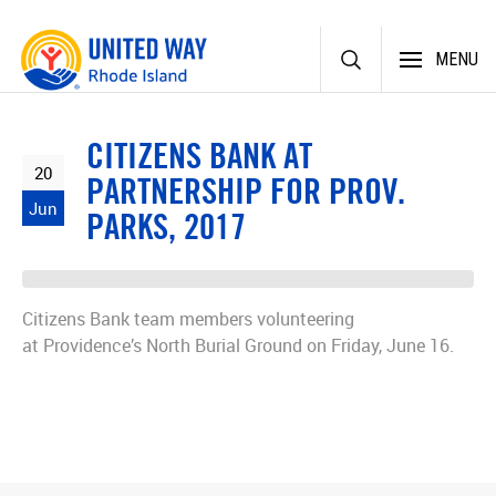
Skip
MENU
to
content
CITIZENS BANK AT
20
PARTNERSHIP FOR PROV.
Jun
PARKS, 2017
Citizens Bank team members volunteering
at Providence’s North Burial Ground on Friday, June 16.