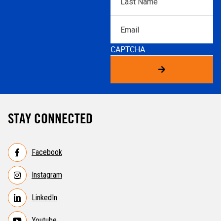
Name
*
Email
CAPTCHA
STAY CONNECTED
Facebook
Instagram
LinkedIn
Youtube