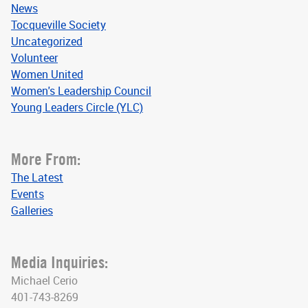
News
Tocqueville Society
Uncategorized
Volunteer
Women United
Women's Leadership Council
Young Leaders Circle (YLC)
More From:
The Latest
Events
Galleries
Media Inquiries:
Michael Cerio
401-743-8269