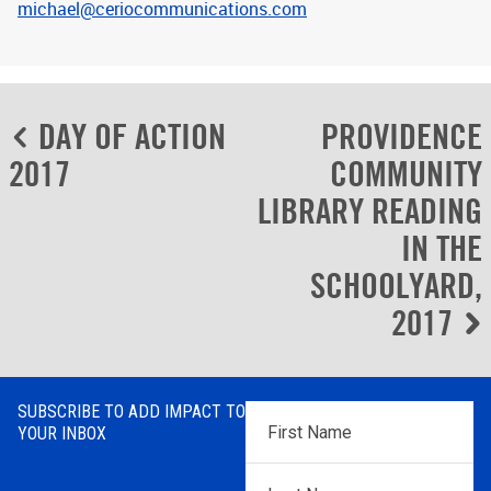
michael@ceriocommunications.com
Post
DAY OF ACTION
PROVIDENCE
navigation
2017
COMMUNITY
LIBRARY READING
IN THE
SCHOOLYARD,
2017
SUBSCRIBE TO ADD IMPACT TO
First
YOUR INBOX
Name
*
Last