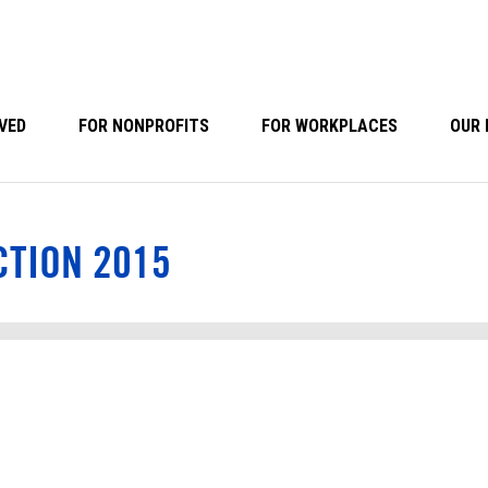
VED
FOR NONPROFITS
FOR WORKPLACES
OUR 
CTION 2015