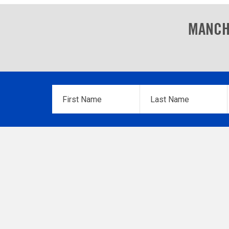
MANCH
First
Last
Name
*
Name
*