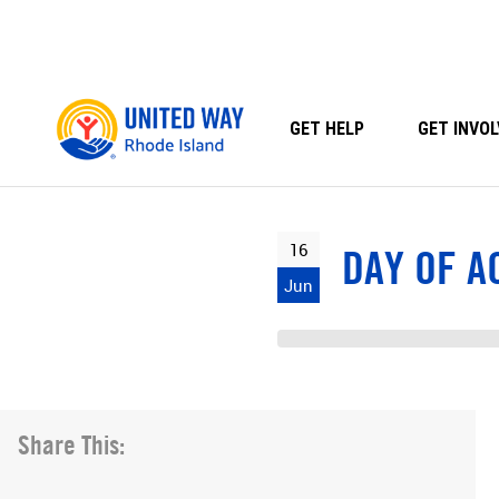
Skip
to
content
GET HELP
GET INVOL
16
DAY OF A
Jun
Share This: