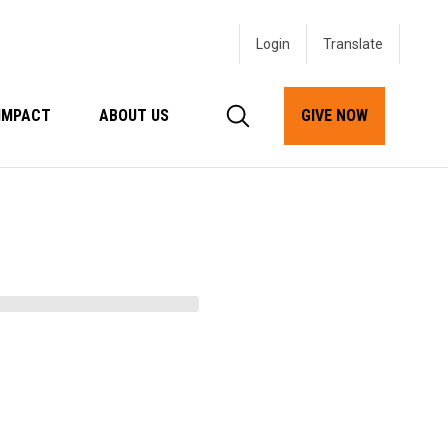
Login
IMPACT
ABOUT US
GIVE NOW