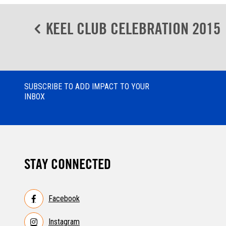
Post
KEEL CLUB CELEBRATION 2015
navigation
SUBSCRIBE TO ADD IMPACT TO YOUR
INBOX
STAY CONNECTED
Facebook
Instagram