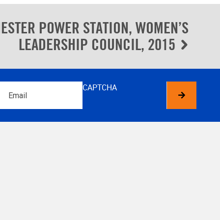
ESTER POWER STATION, WOMEN’S
LEADERSHIP COUNCIL, 2015
Email
CAPTCHA