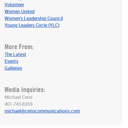
Volunteer
Women United
Women's Leadership Council
Young Leaders Circle (YLC)
More From:
The Latest
Events
Galleries
Media Inquiries:
Michael Cerio
401-743-8269
michael@ceriocommunications.com