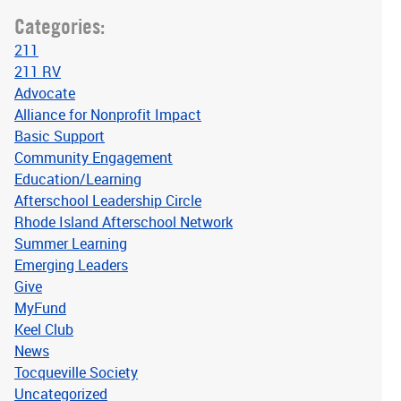
Categories:
211
211 RV
Advocate
Alliance for Nonprofit Impact
Basic Support
Community Engagement
Education/Learning
Afterschool Leadership Circle
Rhode Island Afterschool Network
Summer Learning
Emerging Leaders
Give
MyFund
Keel Club
News
Tocqueville Society
Uncategorized