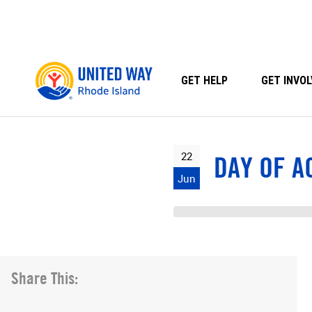
Skip
to
content
GET HELP
GET INVOL
22
DAY OF A
Jun
Share This: