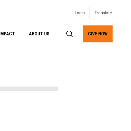
Login
IMPACT
ABOUT US
GIVE NOW