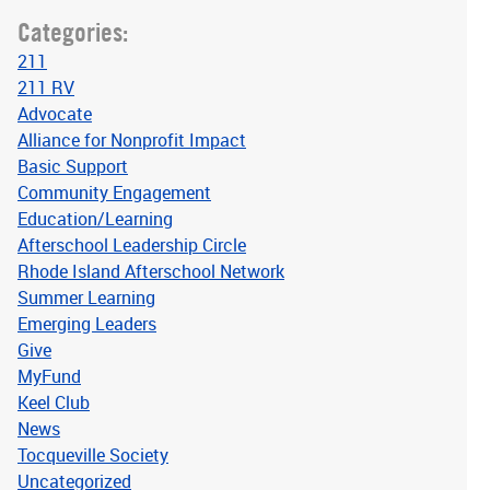
Categories:
211
211 RV
Advocate
Alliance for Nonprofit Impact
Basic Support
Community Engagement
Education/Learning
Afterschool Leadership Circle
Rhode Island Afterschool Network
Summer Learning
Emerging Leaders
Give
MyFund
Keel Club
News
Tocqueville Society
Uncategorized