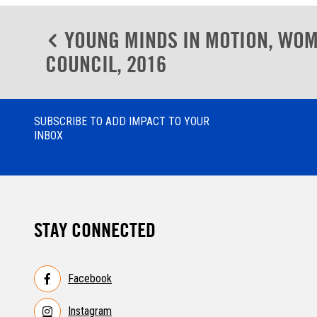
Post
YOUNG MINDS IN MOTION, WOM
navigation
COUNCIL, 2016
SUBSCRIBE TO ADD IMPACT TO YOUR
INBOX
STAY CONNECTED
Facebook
Instagram