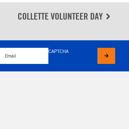
COLLETTE VOLUNTEER DAY
Email
CAPTCHA