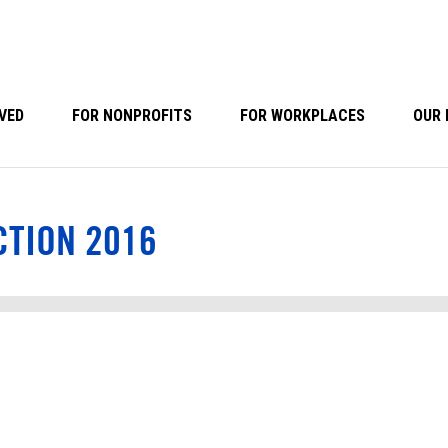
VED
FOR NONPROFITS
FOR WORKPLACES
OUR 
CTION 2016