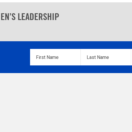
EN’S LEADERSHIP
First
Last
Name
*
Name
*