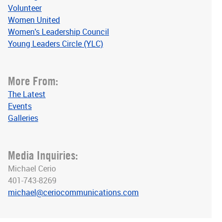
Volunteer
Women United
Women's Leadership Council
Young Leaders Circle (YLC)
More From:
The Latest
Events
Galleries
Media Inquiries:
Michael Cerio
401-743-8269
michael@ceriocommunications.com