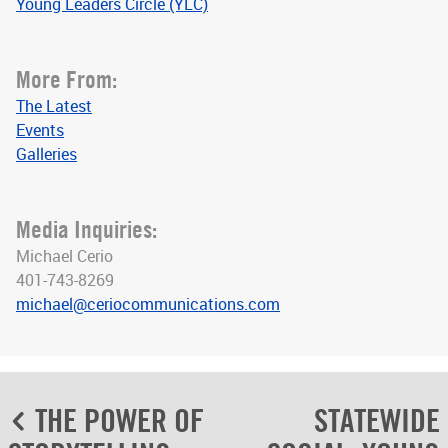
Young Leaders Circle (YLC)
More From:
The Latest
Events
Galleries
Media Inquiries:
Michael Cerio
401-743-8269
michael@ceriocommunications.com
Post
THE POWER OF
STATEWIDE