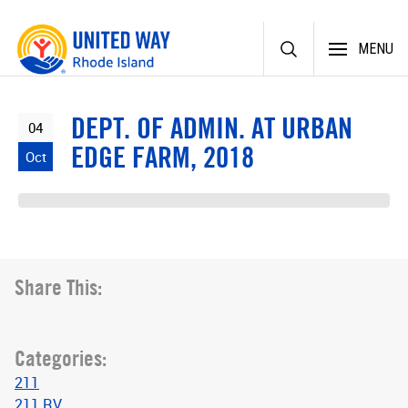
Skip
MENU
to
content
DEPT. OF ADMIN. AT URBAN
04
EDGE FARM, 2018
Oct
Share This:
Categories:
211
211 RV