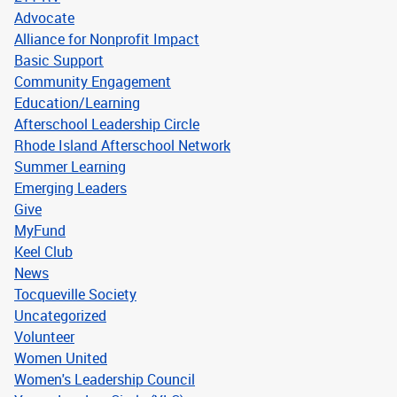
Advocate
Alliance for Nonprofit Impact
Basic Support
Community Engagement
Education/Learning
Afterschool Leadership Circle
Rhode Island Afterschool Network
Summer Learning
Emerging Leaders
Give
MyFund
Keel Club
News
Tocqueville Society
Uncategorized
Volunteer
Women United
Women's Leadership Council