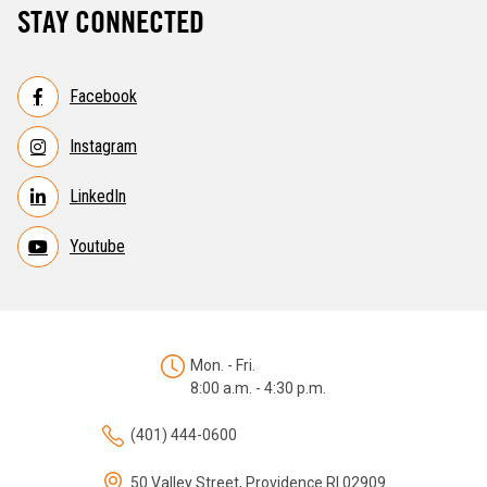
STAY CONNECTED
Facebook
Instagram
LinkedIn
Youtube
Mon. - Fri.
8:00 a.m. - 4:30 p.m.
(401) 444-0600
50 Valley Street, Providence RI 02909