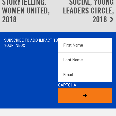
navigation
STORYTELLING,
SOCIAL, YOUNG
WOMEN UNITED,
LEADERS CIRCLE,
2018
2018
SUBSCRIBE TO ADD IMPACT TO
First
YOUR INBOX
Name
*
Last
Name
*
Email
CAPTCHA