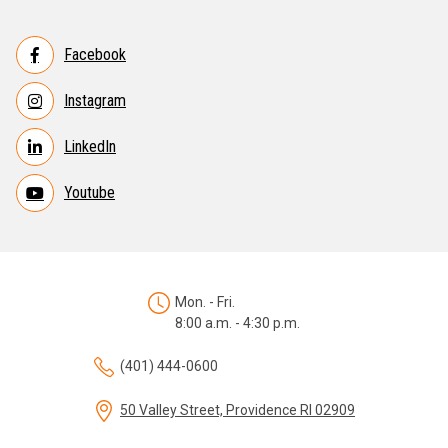
Facebook
Instagram
LinkedIn
Youtube
Mon. - Fri.
8:00 a.m. - 4:30 p.m.
(401) 444-0600
50 Valley Street, Providence RI 02909