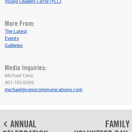
Young Leaders Circle (YLC)
More From:
The Latest
Events
Galleries
Media Inquiries:
Michael Cerio
401-743-8269
michael@ceriocommunications.com
Post
ANNUAL
FAMILY