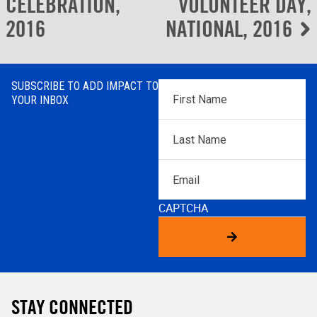
navigation
CELEBRATION,
VOLUNTEER DAY,
2016
NATIONAL, 2016
SUBSCRIBE TO ADD IMPACT TO
First
YOUR INBOX
Name
*
Last
Name
*
Email
CAPTCHA
STAY CONNECTED