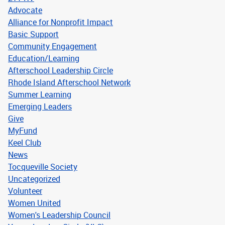
Advocate
Alliance for Nonprofit Impact
Basic Support
Community Engagement
Education/Learning
Afterschool Leadership Circle
Rhode Island Afterschool Network
Summer Learning
Emerging Leaders
Give
MyFund
Keel Club
News
Tocqueville Society
Uncategorized
Volunteer
Women United
Women's Leadership Council