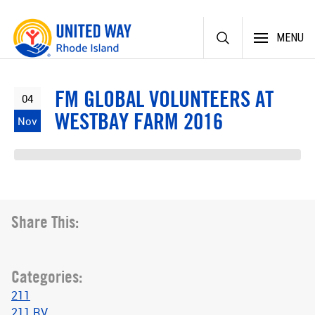
Skip
MENU
to
content
FM GLOBAL VOLUNTEERS AT
04
WESTBAY FARM 2016
Nov
Share This:
Categories:
211
211 RV