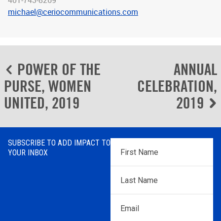
401-743-8269
michael@ceriocommunications.com
Post
POWER OF THE
ANNUAL
navigation
PURSE, WOMEN
CELEBRATION,
UNITED, 2019
2019
SUBSCRIBE TO ADD IMPACT TO
First
YOUR INBOX
Name
*
Last
Name
*
Email