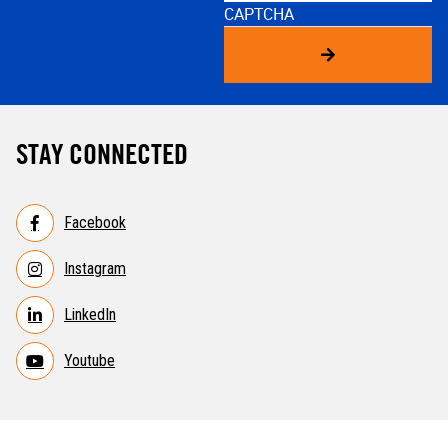
CAPTCHA
STAY CONNECTED
Facebook
Instagram
LinkedIn
Youtube