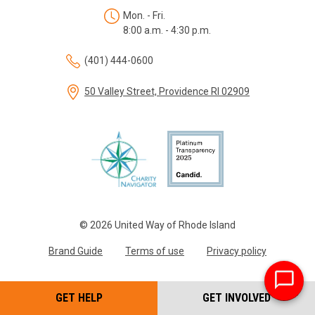
Mon. - Fri.
8:00 a.m. - 4:30 p.m.
(401) 444-0600
50 Valley Street, Providence RI 02909
© 2026 United Way of Rhode Island
Brand Guide
Terms of use
Privacy policy
GET HELP
GET INVOLVED