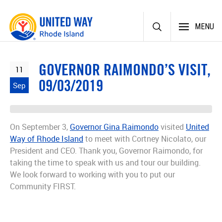
Skip
MENU
to
content
GOVERNOR RAIMONDO’S VISIT,
11
09/03/2019
Sep
On September 3,
Governor Gina Raimondo
visited
United
Way of Rhode Island
to meet with Cortney Nicolato, our
President and CEO. Thank you, Governor Raimondo, for
taking the time to speak with us and tour our building.
We look forward to working with you to put our
Community FIRST.