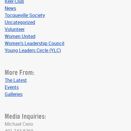
Keel Club
News
Tocqueville Society
Uncategorized
Volunteer
Women United
Women's Leadership Council
Young Leaders Circle (YLC)
More From:
The Latest
Events
Galleries
Media Inquiries:
Michael Cerio