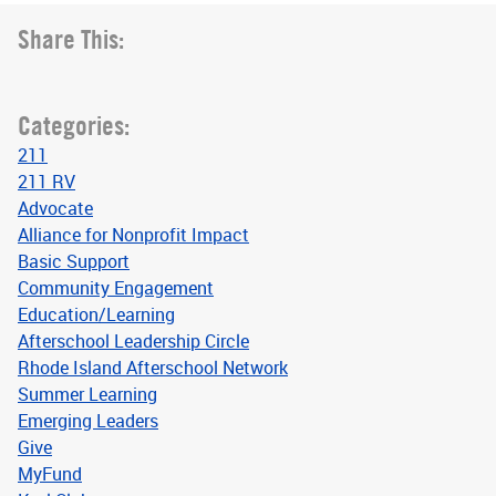
Share This:
Categories:
211
211 RV
Advocate
Alliance for Nonprofit Impact
Basic Support
Community Engagement
Education/Learning
Afterschool Leadership Circle
Rhode Island Afterschool Network
Summer Learning
Emerging Leaders
Give
MyFund