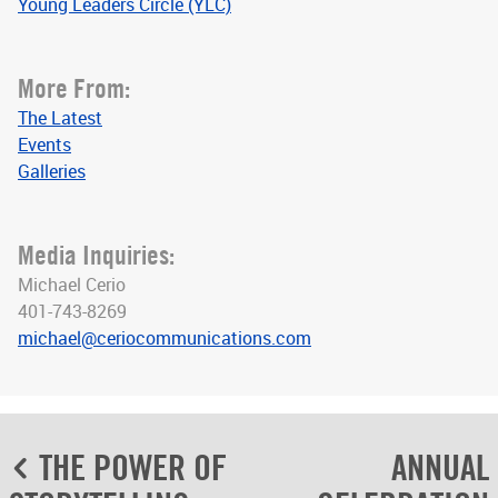
Young Leaders Circle (YLC)
More From:
The Latest
Events
Galleries
Media Inquiries:
Michael Cerio
401-743-8269
michael@ceriocommunications.com
Post
THE POWER OF
ANNUAL