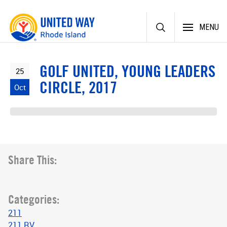
Skip
MENU
to
content
GOLF UNITED, YOUNG LEADERS
25
CIRCLE, 2017
Oct
Share This:
Categories:
211
211 RV