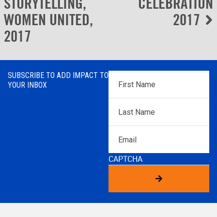
navigation
STORYTELLING,
CELEBRATION
WOMEN UNITED,
2017
2017
SUBSCRIBE TO ADD IMPACT TO
First
YOUR INBOX
Name
*
Last
Name
*
Email
CAPTCHA