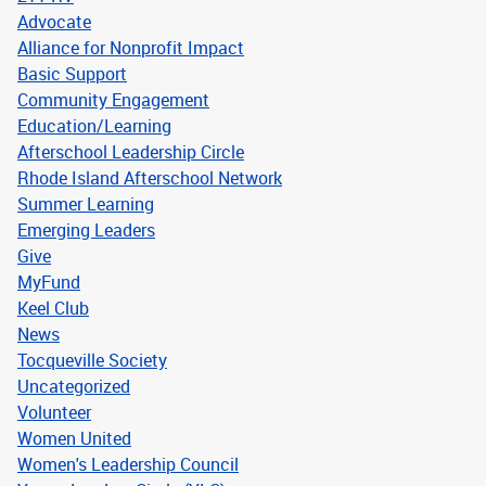
Advocate
Alliance for Nonprofit Impact
Basic Support
Community Engagement
Education/Learning
Afterschool Leadership Circle
Rhode Island Afterschool Network
Summer Learning
Emerging Leaders
Give
MyFund
Keel Club
News
Tocqueville Society
Uncategorized
Volunteer
Women United
Women's Leadership Council