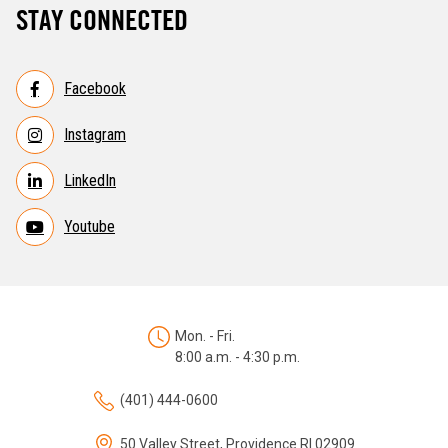
STAY CONNECTED
Facebook
Instagram
LinkedIn
Youtube
Mon. - Fri.
8:00 a.m. - 4:30 p.m.
(401) 444-0600
50 Valley Street, Providence RI 02909