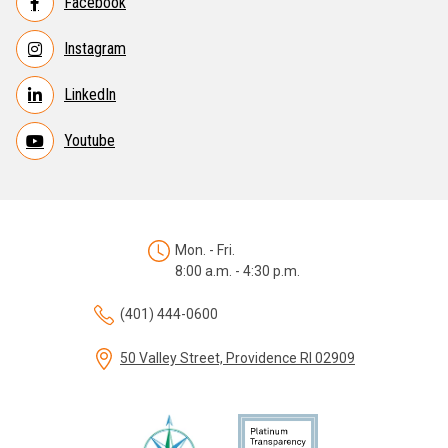
Facebook
Instagram
LinkedIn
Youtube
Mon. - Fri.
8:00 a.m. - 4:30 p.m.
(401) 444-0600
50 Valley Street, Providence RI 02909