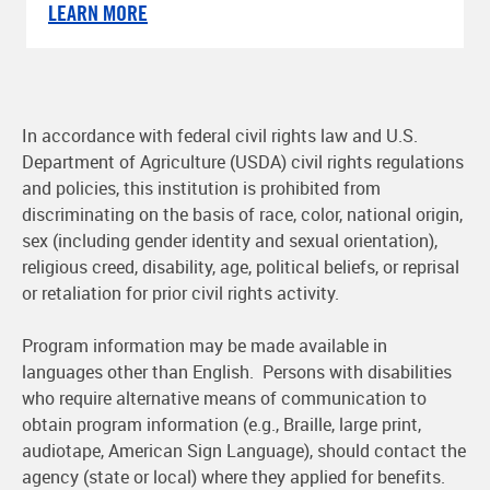
LEARN MORE
In accordance with federal civil rights law and U.S.
Department of Agriculture (USDA) civil rights regulations
and policies, this institution is prohibited from
discriminating on the basis of race, color, national origin,
sex (including gender identity and sexual orientation),
religious creed, disability, age, political beliefs, or reprisal
or retaliation for prior civil rights activity.
Program information may be made available in
languages other than English. Persons with disabilities
who require alternative means of communication to
obtain program information (e.g., Braille, large print,
audiotape, American Sign Language), should contact the
agency (state or local) where they applied for benefits.