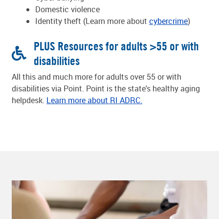
Domestic violence
Identity theft (Learn more about
cybercrime
)
PLUS Resources for adults >55 or with
disabilities
All this and much more for adults over 55 or with
disabilities via Point. Point is the state's healthy aging
helpdesk.
Learn more about RI ADRC.