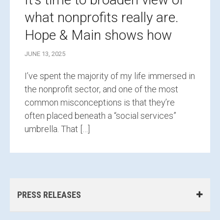
what nonprofits really are.
Hope & Main shows how
JUNE 13, 2025
I’ve spent the majority of my life immersed in
the nonprofit sector, and one of the most
common misconceptions is that they’re
often placed beneath a “social services”
umbrella. That […]
PRESS RELEASES