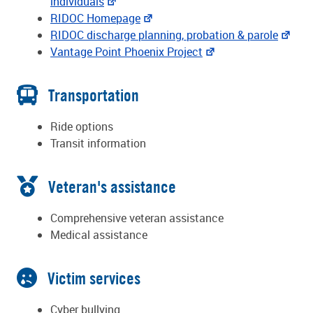
individuals
RIDOC Homepage
RIDOC discharge planning, probation & parole
Vantage Point Phoenix Project
Transportation
Ride options
Transit information
Veteran's assistance
Comprehensive veteran assistance
Medical assistance
Victim services
Cyber bullying