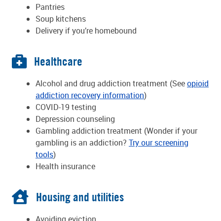
Pantries
Soup kitchens
Delivery if you’re homebound
Healthcare
Alcohol and drug addiction treatment (See
opioid
addiction recovery information
)
COVID-19 testing
Depression counseling
Gambling addiction treatment (Wonder if your
gambling is an addiction?
Try our screening
tools
)
Health insurance
Housing and utilities
Avoiding eviction