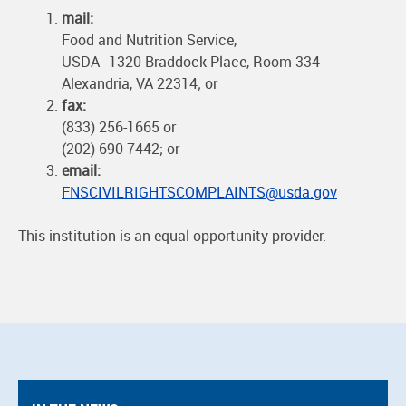
mail:
Food and Nutrition Service,
USDA 1320 Braddock Place, Room 334
Alexandria, VA 22314; or
fax:
(833) 256-1665 or
(202) 690-7442; or
email:
FNSCIVILRIGHTSCOMPLAINTS@usda.gov
This institution is an equal opportunity provider.