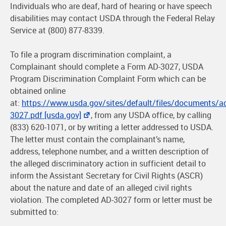
Individuals who are deaf, hard of hearing or have speech
disabilities may contact USDA through the Federal Relay
Service at (800) 877-8339.
To file a program discrimination complaint, a
Complainant should complete a Form AD-3027, USDA
Program Discrimination Complaint Form which can be
obtained online
at:
https://www.usda.gov/sites/default/files/documents/a
3027.pdf [usda.gov]
, from any USDA office, by calling
(833) 620-1071, or by writing a letter addressed to USDA.
The letter must contain the complainant’s name,
address, telephone number, and a written description of
the alleged discriminatory action in sufficient detail to
inform the Assistant Secretary for Civil Rights (ASCR)
about the nature and date of an alleged civil rights
violation. The completed AD-3027 form or letter must be
submitted to: