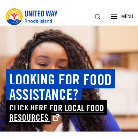
Skip
MENU
to
content
LOOKING FOR FOOD
ASSISTANCE?
CLICK HERE FOR LOCAL FOOD
RESOURCES