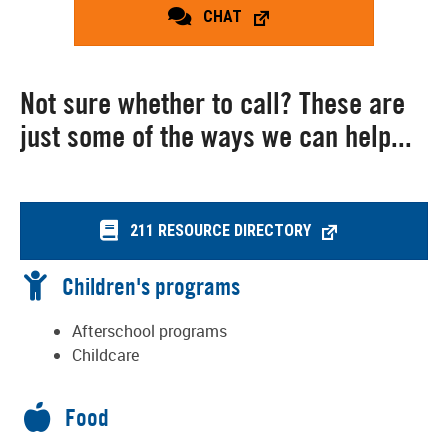
CHAT
Not sure whether to call? These are
just some of the ways we can help...
211 RESOURCE DIRECTORY
Children's programs
Afterschool programs
Childcare
Food