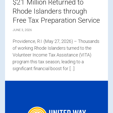
$21 Million Returned to
Rhode Islanders through
Free Tax Preparation Service
JUNE 3, 2026
Providence, R.I. (May 27, 2026) – Thousands
of working Rhode Islanders turned to the
Volunteer Income Tax Assistance (VITA)
program this tax season, leading to a
significant financial boost for […]