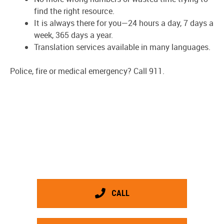
find the right resource.
It is always there for you—24 hours a day, 7 days a
week, 365 days a year.
Translation services available in many languages.
Police, fire or medical emergency? Call 911.
CALL