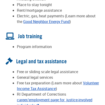
Place to stay tonight
Rent/mortgage assistance
Electric, gas, heat payments (Learn more about
the
Good Neighbor Energy Fund
)
Job training
Program information
Legal and tax assistance
Free or sliding scale legal assistance
General legal services
Free tax preparation (Learn more about
Volunteer
Income Tax Assistance
)
RI Department of Corrections
career/employment page for justice-involved