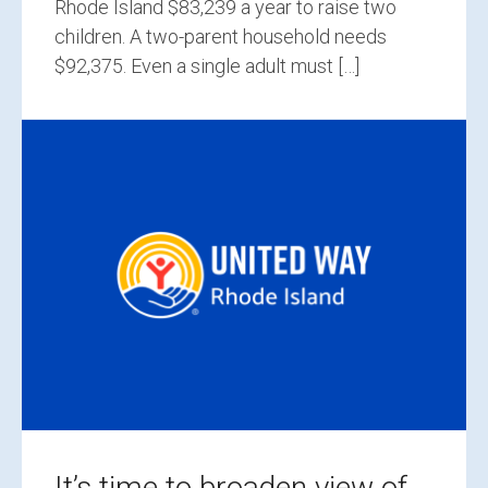
Rhode Island $83,239 a year to raise two
children. A two-parent household needs
$92,375. Even a single adult must […]
It’s time to broaden view of