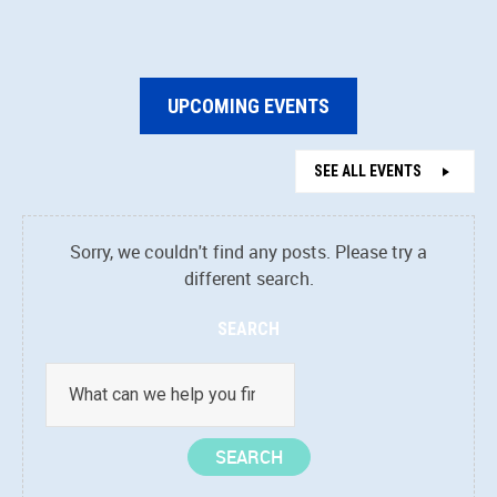
UPCOMING EVENTS
SEE ALL EVENTS
Sorry, we couldn't find any posts. Please try a
different search.
SEARCH