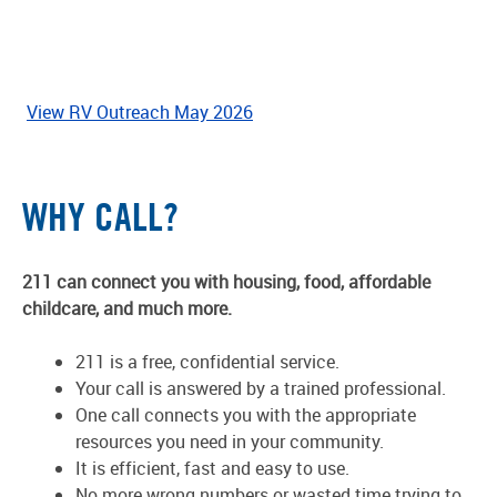
View RV Outreach May 2026
WHY CALL?
211 can connect you with housing, food, affordable
childcare, and much more.
211 is a free, confidential service.
Your call is answered by a trained professional.
One call connects you with the appropriate
resources you need in your community.
It is efficient, fast and easy to use.
No more wrong numbers or wasted time trying to