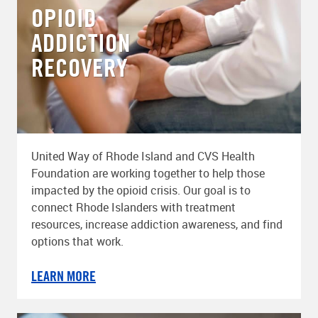
OPIOID
ADDICTION
RECOVERY
United Way of Rhode Island and CVS Health
Foundation are working together to help those
impacted by the opioid crisis. Our goal is to
connect Rhode Islanders with treatment
resources, increase addiction awareness, and find
options that work.
LEARN MORE