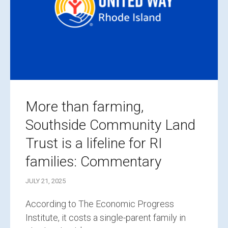
More than farming,
Southside Community Land
Trust is a lifeline for RI
families: Commentary
JULY 21, 2025
According to The Economic Progress
Institute, it costs a single-parent family in