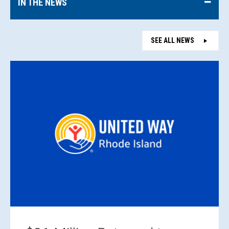
IN THE NEWS
SEE ALL NEWS