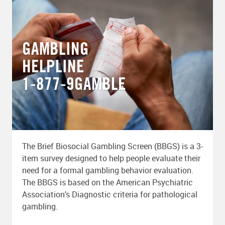
GAMBLING
HELPLINE
1-877-9GAMBLE
The Brief Biosocial Gambling Screen (BBGS) is a 3-
item survey designed to help people evaluate their
need for a formal gambling behavior evaluation.
The BBGS is based on the American Psychiatric
Association's Diagnostic criteria for pathological
gambling.