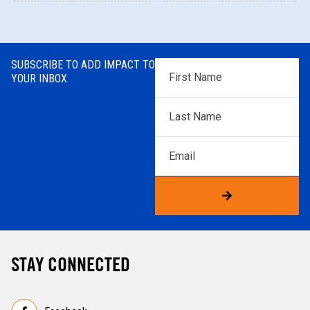
SUBSCRIBE TO ADD IMPACT TO
First
YOUR INBOX
Name
*
Last
Name
*
Email
STAY CONNECTED