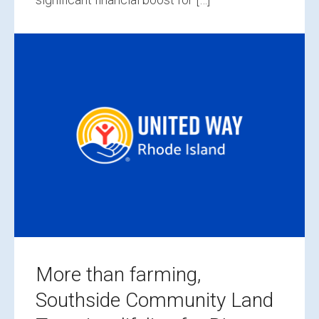
More than farming,
Southside Community Land