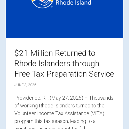
$21 Million Returned to
Rhode Islanders through
Free Tax Preparation Service
JUNE 3, 2026
Providence, R.I. (May 27, 2026) – Thousands
of working Rhode Islanders turned to the
Volunteer Income Tax Assistance (VITA)
program this tax season, leading to a
significant financial boost for […]