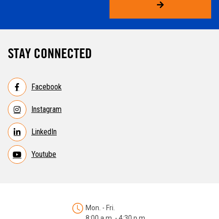
STAY CONNECTED
Facebook
Instagram
LinkedIn
Youtube
Mon. - Fri.
8:00 a.m. - 4:30 p.m.