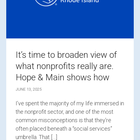
It’s time to broaden view of
what nonprofits really are.
Hope & Main shows how
JUNE 13, 2025
I’ve spent the majority of my life immersed in
the nonprofit sector, and one of the most
common misconceptions is that they’re
often placed beneath a “social services”
umbrella. That […]