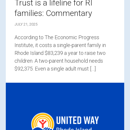
Trust is a lifeline for RI
families: Commentary
JULY 21, 2025
According to The Economic Progress
Institute, it costs a single-parent family in
Rhode Island $83,239 a year to raise two
children. A two-parent household needs
$92,375. Even a single adult must […]