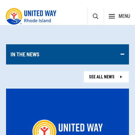
Skip
MENU
to
content
IN THE NEWS
SEE ALL NEWS