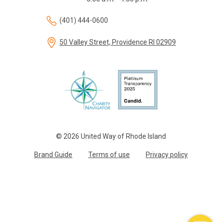
(401) 444-0600
50 Valley Street, Providence RI 02909
© 2026 United Way of Rhode Island
Brand Guide
Terms of use
Privacy policy