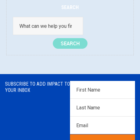
SEARCH
SUBSCRIBE TO ADD IMPACT TO
First
YOUR INBOX
Name
*
Last
Name
*
Email