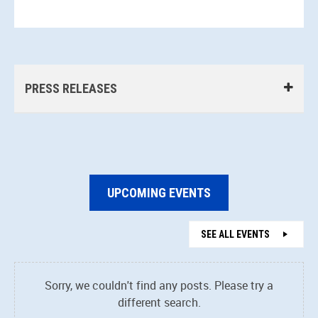
PRESS RELEASES
UPCOMING EVENTS
SEE ALL EVENTS
Sorry, we couldn't find any posts. Please try a
different search.