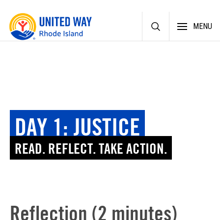
Skip
MENU
to
content
DAY 1: JUSTICE
READ. REFLECT. TAKE ACTION.
Reflection (2 minutes)