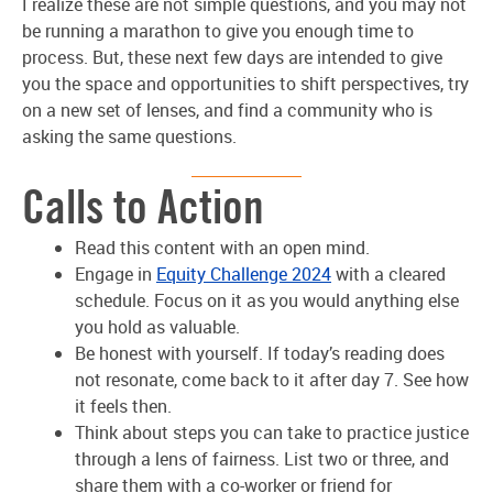
I realize these are not simple questions, and you may not
be running a marathon to give you enough time to
process. But, these next few days are intended to give
you the space and opportunities to shift perspectives, try
on a new set of lenses, and find a community who is
asking the same questions.
Calls to Action
Read this content with an open mind.
Engage in
Equity Challenge 2024
with a cleared
schedule. Focus on it as you would anything else
you hold as valuable.
Be honest with yourself. If today’s reading does
not resonate, come back to it after day 7. See how
it feels then.
Think about steps you can take to practice justice
through a lens of fairness. List two or three, and
share them with a co-worker or friend for