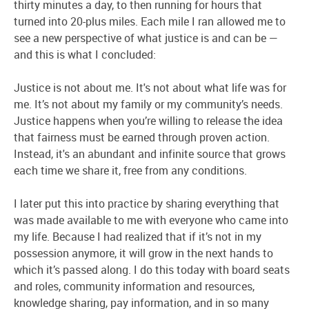
thirty minutes a day, to then running for hours that
turned into 20-plus miles. Each mile I ran allowed me to
see a new perspective of what justice is and can be —
and this is what I concluded:
Justice is not about me. It's not about what life was for
me. It’s not about my family or my community’s needs.
Justice happens when you’re willing to release the idea
that fairness must be earned through proven action.
Instead, it's an abundant and infinite source that grows
each time we share it, free from any conditions.
I later put this into practice by sharing everything that
was made available to me with everyone who came into
my life. Because I had realized that if it’s not in my
possession anymore, it will grow in the next hands to
which it’s passed along. I do this today with board seats
and roles, community information and resources,
knowledge sharing, pay information, and in so many