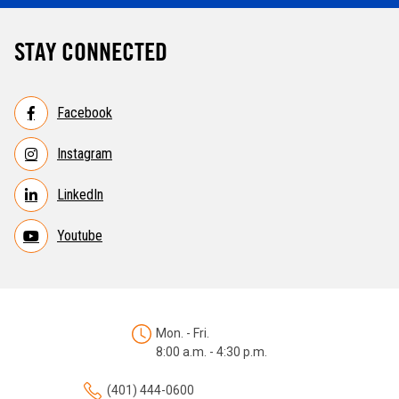
STAY CONNECTED
Facebook
Instagram
LinkedIn
Youtube
Mon. - Fri.
8:00 a.m. - 4:30 p.m.
(401) 444-0600