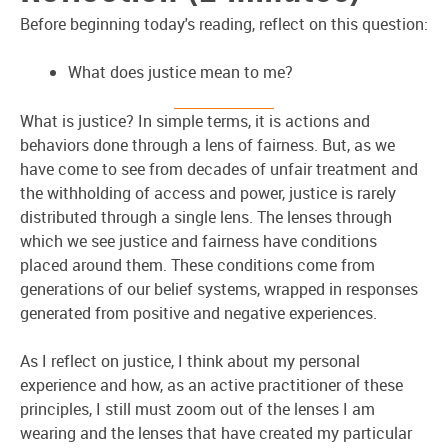
Before beginning today's reading, reflect on this question:
What does justice mean to me?
What is justice? In simple terms, it is actions and
behaviors done through a lens of fairness. But, as we
have come to see from decades of unfair treatment and
the withholding of access and power, justice is rarely
distributed through a single lens. The lenses through
which we see justice and fairness have conditions
placed around them. These conditions come from
generations of our belief systems, wrapped in responses
generated from positive and negative experiences.
As I reflect on justice, I think about my personal
experience and how, as an active practitioner of these
principles, I still must zoom out of the lenses I am
wearing and the lenses that have created my particular