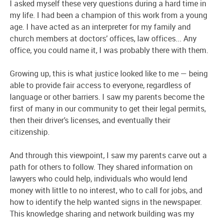
I asked myself these very questions during a hard time in
my life. I had been a champion of this work from a young
age. I have acted as an interpreter for my family and
church members at doctors’ offices, law offices... Any
office, you could name it, I was probably there with them.
Growing up, this is what justice looked like to me — being
able to provide fair access to everyone, regardless of
language or other barriers. I saw my parents become the
first of many in our community to get their legal permits,
then their driver’s licenses, and eventually their
citizenship.
And through this viewpoint, I saw my parents carve out a
path for others to follow. They shared information on
lawyers who could help, individuals who would lend
money with little to no interest, who to call for jobs, and
how to identify the help wanted signs in the newspaper.
This knowledge sharing and network building was my