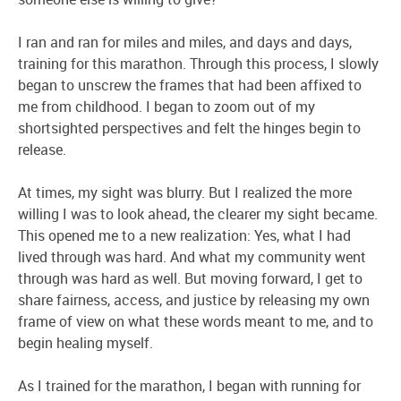
I ran and ran for miles and miles, and days and days,
training for this marathon. Through this process, I slowly
began to unscrew the frames that had been affixed to
me from childhood. I began to zoom out of my
shortsighted perspectives and felt the hinges begin to
release.
At times, my sight was blurry. But I realized the more
willing I was to look ahead, the clearer my sight became.
This opened me to a new realization: Yes, what I had
lived through was hard. And what my community went
through was hard as well. But moving forward, I get to
share fairness, access, and justice by releasing my own
frame of view on what these words meant to me, and to
begin healing myself.
As I trained for the marathon, I began with running for