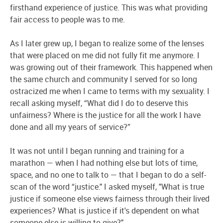
firsthand experience of justice. This was what providing
fair access to people was to me.
As I later grew up, I began to realize some of the lenses
that were placed on me did not fully fit me anymore. I
was growing out of their framework. This happened when
the same church and community I served for so long
ostracized me when I came to terms with my sexuality. I
recall asking myself, “What did I do to deserve this
unfairness? Where is the justice for all the work I have
done and all my years of service?”
It was not until I began running and training for a
marathon — when I had nothing else but lots of time,
space, and no one to talk to — that I began to do a self-
scan of the word “justice." I asked myself, "What is true
justice if someone else views fairness through their lived
experiences? What is justice if it's dependent on what
someone else is willing to give?"