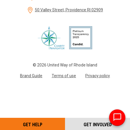
50 Valley Street, Providence RI 02909
© 2026 United Way of Rhode Island
Brand Guide
Terms of use
Privacy policy
GET HELP
GET INVOLVED