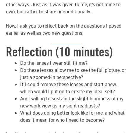
other ways. Just as it was given to me, it's not mine to
own, but rather to share unconditionally.
Now, I ask you to reflect back on the questions I posed
earlier, as well as two new questions.
Reflection (10 minutes)
Do the lenses I wear still fit me?
Do these lenses allow me to see the full picture, or
just a zoomed-in perspective?
If I could remove these lenses and start anew,
which would I put on to create my ideal self?
Am I willing to sustain the slight blurriness of my
new worldview as my sight readjusts?
What does doing better look like for me, and what
does it mean for who I need to become?