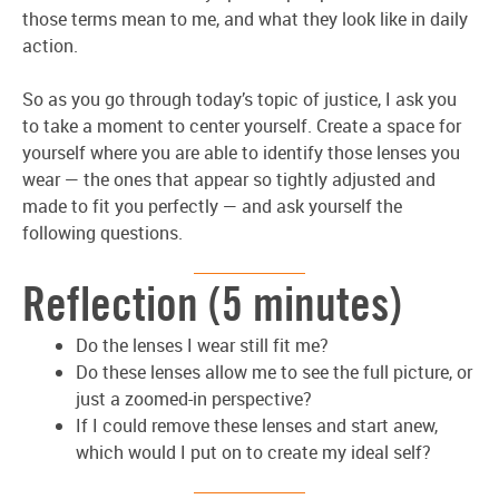
those terms mean to me, and what they look like in daily
action.
So as you go through today’s topic of justice, I ask you
to take a moment to center yourself. Create a space for
yourself where you are able to identify those lenses you
wear — the ones that appear so tightly adjusted and
made to fit you perfectly — and ask yourself the
following questions.
Reflection (5 minutes)
Do the lenses I wear still fit me?
Do these lenses allow me to see the full picture, or
just a zoomed-in perspective?
If I could remove these lenses and start anew,
which would I put on to create my ideal self?