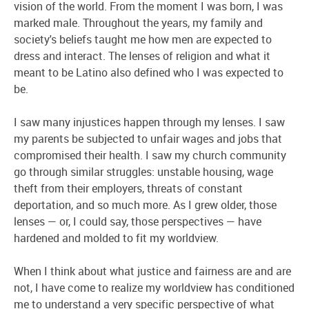
vision of the world. From the moment I was born, I was
marked male. Throughout the years, my family and
society's beliefs taught me how men are expected to
dress and interact. The lenses of religion and what it
meant to be Latino also defined who I was expected to
be.
I saw many injustices happen through my lenses. I saw
my parents be subjected to unfair wages and jobs that
compromised their health. I saw my church community
go through similar struggles: unstable housing, wage
theft from their employers, threats of constant
deportation, and so much more. As I grew older, those
lenses — or, I could say, those perspectives — have
hardened and molded to fit my worldview.
When I think about what justice and fairness are and are
not, I have come to realize my worldview has conditioned
me to understand a very specific perspective of what