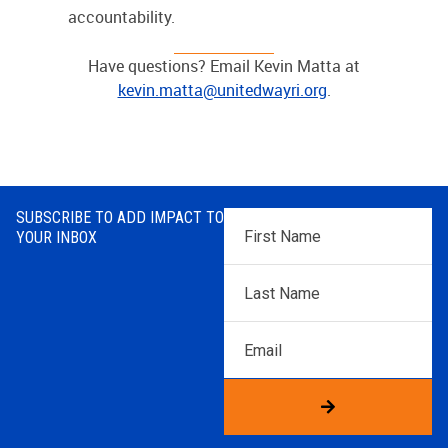
accountability.
Have questions? Email Kevin Matta at
kevin.matta@unitedwayri.org
.
SUBSCRIBE TO ADD IMPACT TO
First
YOUR INBOX
Name
*
Last
Name
*
Email