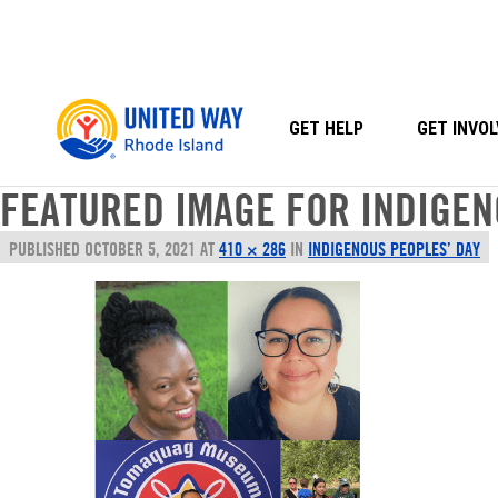
Skip
to
content
GET HELP
GET INVOL
FEATURED IMAGE FOR INDIGEN
PUBLISHED
OCTOBER 5, 2021
AT
410 × 286
IN
INDIGENOUS PEOPLES’ DAY