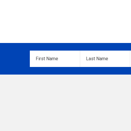
First
Last
Name
*
Name
*