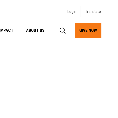
Login
IMPACT
ABOUT US
GIVE NOW