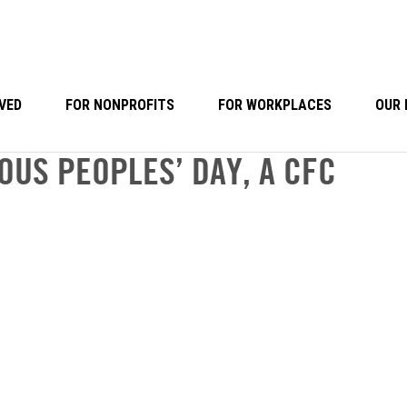
VED
FOR NONPROFITS
FOR WORKPLACES
OUR 
OUS PEOPLES’ DAY, A CFC