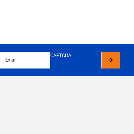
Email
CAPTCHA