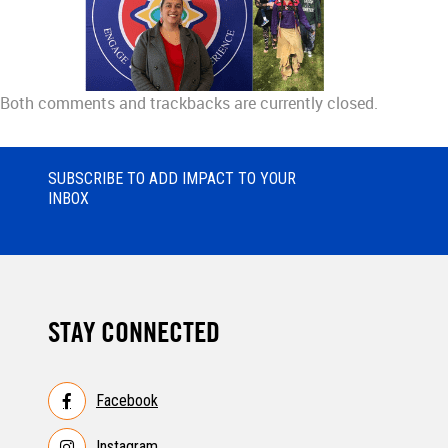
Both comments and trackbacks are currently closed.
SUBSCRIBE TO ADD IMPACT TO YOUR
INBOX
STAY CONNECTED
Facebook
Instagram