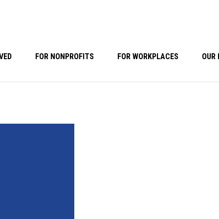
VED
FOR NONPROFITS
FOR WORKPLACES
OUR 