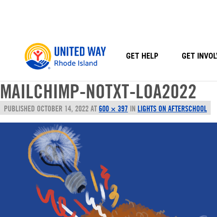
Skip
to
content
GET HELP
GET INVOL
MAILCHIMP-NOTXT-LOA2022
PUBLISHED
OCTOBER 14, 2022
AT
600 × 397
IN
LIGHTS ON AFTERSCHOOL