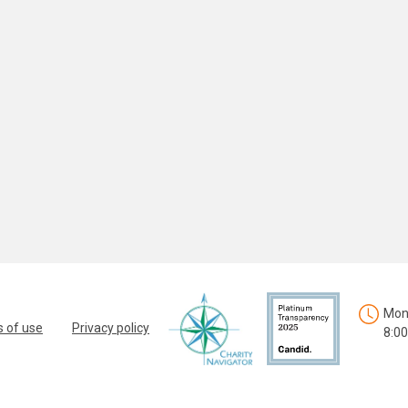
Mon.
 of use
Privacy policy
8:00