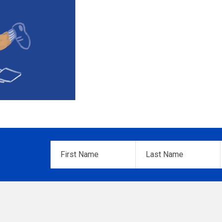
First
Last
Name
*
Name
*