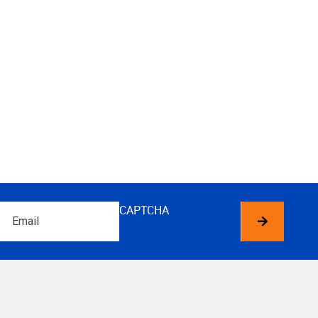
Email
CAPTCHA