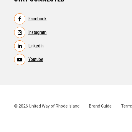
Facebook
Instagram
LinkedIn
Youtube
© 2026 United Way of Rhode Island
Brand Guide
Terms