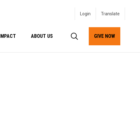
Login
IMPACT
ABOUT US
GIVE NOW