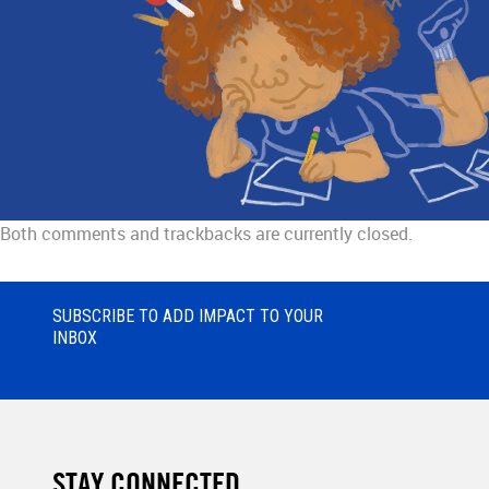
Both comments and trackbacks are currently closed.
SUBSCRIBE TO ADD IMPACT TO YOUR
INBOX
STAY CONNECTED