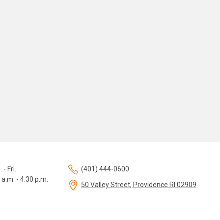
 - Fri.
(401) 444-0600
 a.m. - 4:30 p.m.
50 Valley Street, Providence RI 02909