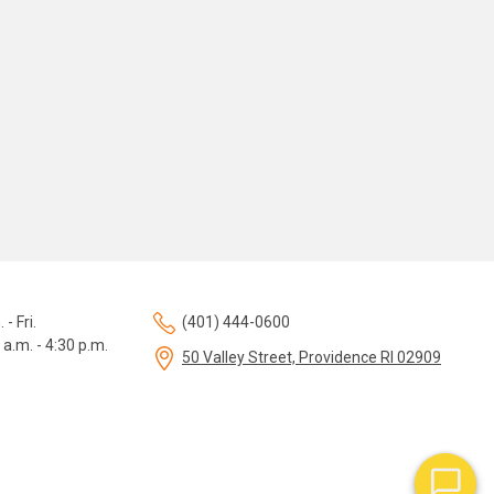
 - Fri.
(401) 444-0600
 a.m. - 4:30 p.m.
50 Valley Street, Providence RI 02909