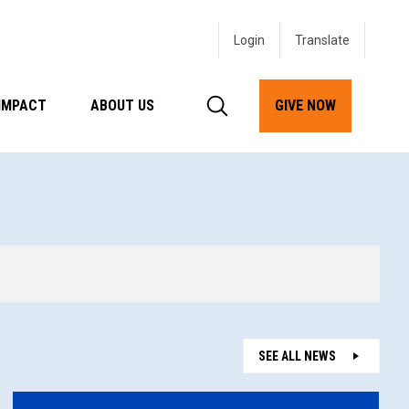
Login
IMPACT
ABOUT US
GIVE NOW
SEE ALL NEWS