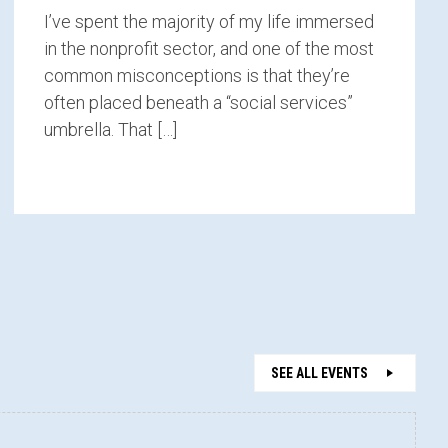
I’ve spent the majority of my life immersed
in the nonprofit sector, and one of the most
common misconceptions is that they’re
often placed beneath a “social services”
umbrella. That […]
SEE ALL EVENTS