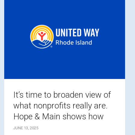
It’s time to broaden view of
what nonprofits really are.
Hope & Main shows how
JUNE 13, 2025