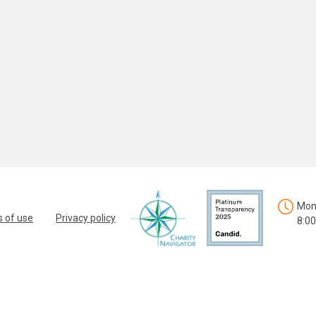
Mon.
 of use
Privacy policy
8:00