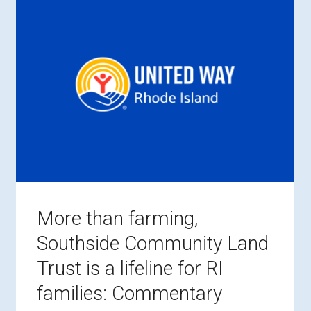
More than farming,
Southside Community Land
Trust is a lifeline for RI
families: Commentary