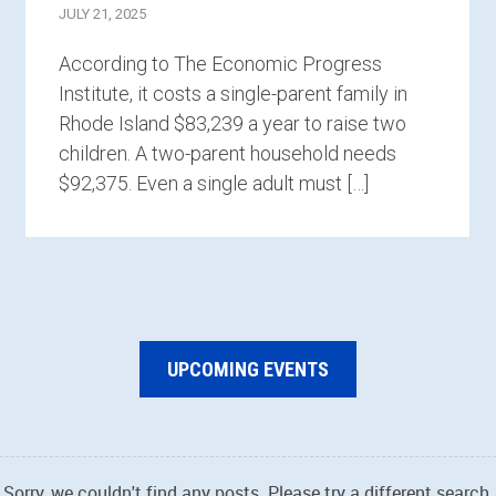
JULY 21, 2025
According to The Economic Progress
Institute, it costs a single-parent family in
Rhode Island $83,239 a year to raise two
children. A two-parent household needs
$92,375. Even a single adult must […]
UPCOMING EVENTS
Sorry, we couldn't find any posts. Please try a different search.