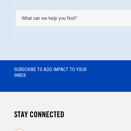
SUBSCRIBE TO ADD IMPACT TO YOUR
INBOX
STAY CONNECTED