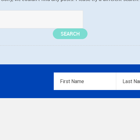
First
Last
Name
*
Name
*