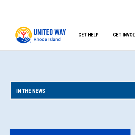
Skip
to
content
GET HELP
GET INVOL
IN THE NEWS