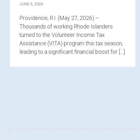
JUNE 3, 2026
Providence, R.I. (May 27, 2026) –
Thousands of working Rhode Islanders
turned to the Volunteer Income Tax
Assistance (VITA) program this tax season,
leading to a significant financial boost for […]