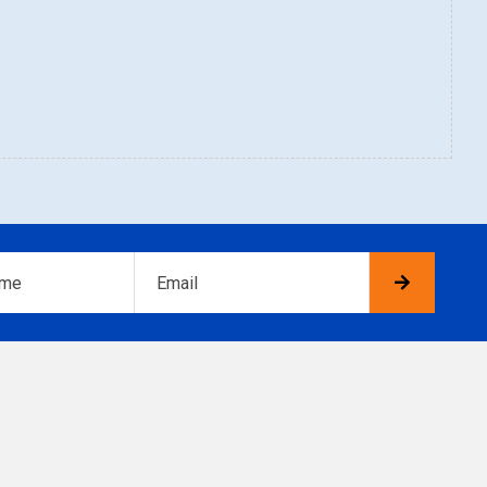
Email