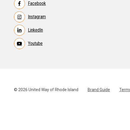
Facebook
Instagram
LinkedIn
Youtube
© 2026 United Way of Rhode Island
Brand Guide
Terms