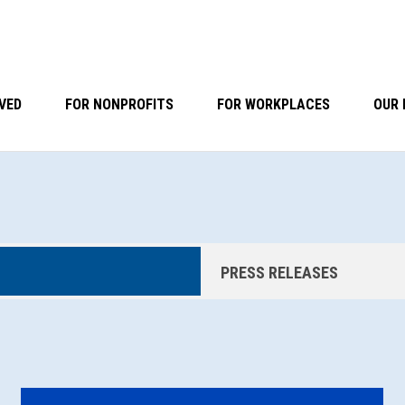
VED
FOR NONPROFITS
FOR WORKPLACES
OUR 
PRESS RELEASES