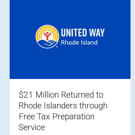
$21 Million Returned to
Rhode Islanders through
Free Tax Preparation
Service