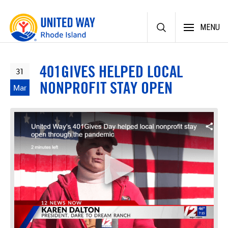
Skip
MENU
to
content
401GIVES HELPED LOCAL
31
NONPROFIT STAY OPEN
Mar