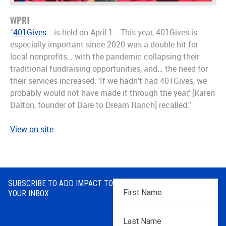
WPRI
“
401Gives
… is held on April 1… This year, 401Gives is
especially important since 2020 was a double hit for
local nonprofits… with the pandemic collapsing their
traditional fundraising opportunities, and… the need for
their services increased. ‘If we hadn’t had 401Gives, we
probably would not have made it through the year,’ [Karen
Dalton, founder of Dare to Dream Ranch] recalled.”
View on site
SUBSCRIBE TO ADD IMPACT TO
First
YOUR INBOX
Name
*
Last
Name
*