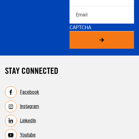
Email
CAPTCHA
STAY CONNECTED
Facebook
Instagram
LinkedIn
Youtube