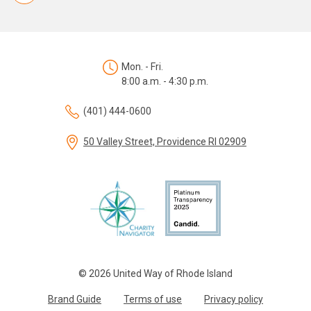
Mon. - Fri.
8:00 a.m. - 4:30 p.m.
(401) 444-0600
50 Valley Street, Providence RI 02909
© 2026 United Way of Rhode Island
Brand Guide
Terms of use
Privacy policy