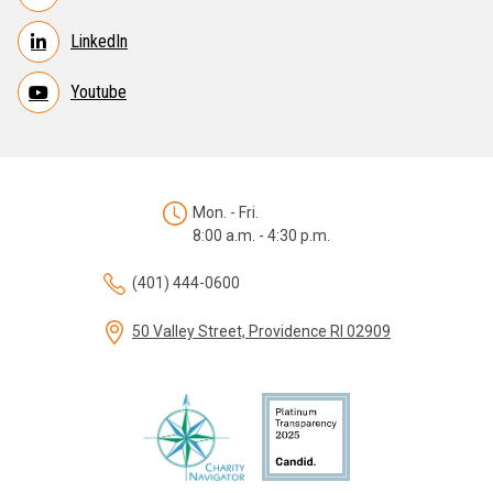
LinkedIn
Youtube
Mon. - Fri.
8:00 a.m. - 4:30 p.m.
(401) 444-0600
50 Valley Street, Providence RI 02909