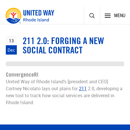
Skip
MENU
to
content
211 2.0: FORGING A NEW
13
SOCIAL CONTRACT
Dec
ConvergenceRI
United Way of Rhode Island’s [president and CEO]
Cortney Nicolato lays out plans for
211
2.0, developing a
new tool to track how social services are delivered in
Rhode Island.