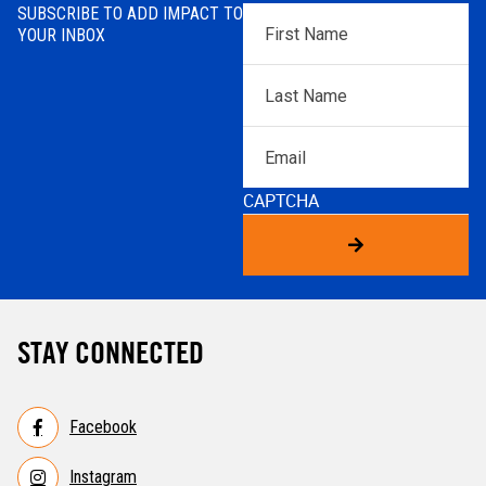
SUBSCRIBE TO ADD IMPACT TO
First
YOUR INBOX
Name
*
Last
Name
*
Email
CAPTCHA
STAY CONNECTED
Facebook
Instagram