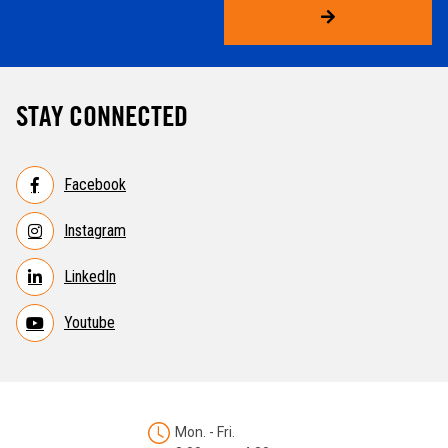
STAY CONNECTED
Facebook
Instagram
LinkedIn
Youtube
Mon. - Fri.