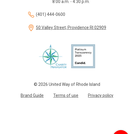
8:00 a.m. - 4:30 p.m.
(401) 444-0600
50 Valley Street, Providence RI 02909
© 2026 United Way of Rhode Island
Brand Guide
Terms of use
Privacy policy