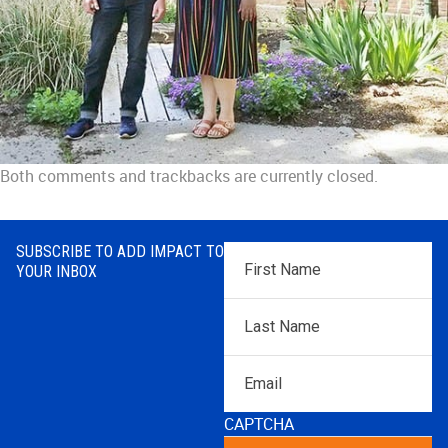
Both comments and trackbacks are currently closed.
SUBSCRIBE TO ADD IMPACT TO
First
YOUR INBOX
Name
*
Last
Name
*
Email
CAPTCHA