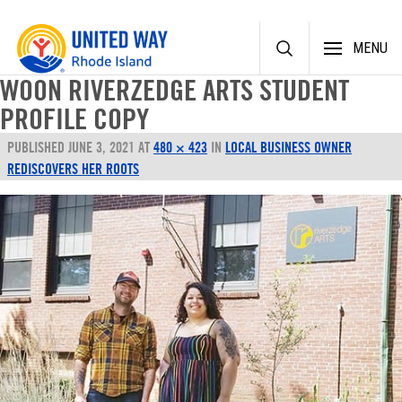
Skip
MENU
to
content
WOON RIVERZEDGE ARTS STUDENT
PROFILE COPY
PUBLISHED
JUNE 3, 2021
AT
480 × 423
IN
LOCAL BUSINESS OWNER
REDISCOVERS HER ROOTS