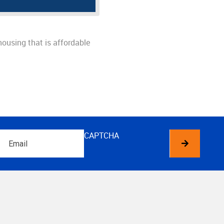
housing that is affordable
Email
CAPTCHA