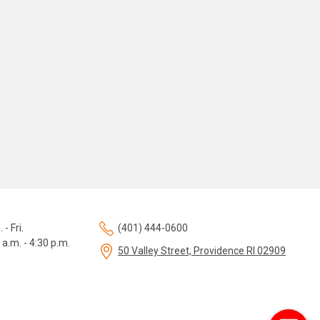
 - Fri.
(401) 444-0600
 a.m. - 4:30 p.m.
50 Valley Street, Providence RI 02909