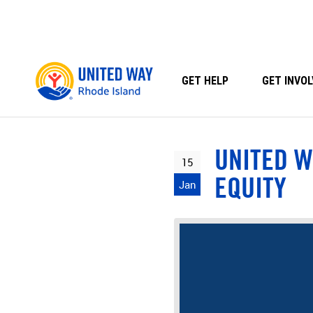
Skip
to
content
GET HELP
GET INVOL
UNITED W
15
EQUITY
Jan