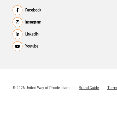
Facebook
Instagram
LinkedIn
Youtube
© 2026 United Way of Rhode Island
Brand Guide
Terms