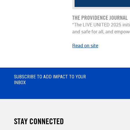
THE PROVIDENCE JOURNAL
“The LIVE UNITED 2025 initia
and safe for all, and empow
Read on site
SUBSCRIBE TO ADD IMPACT TO YOUR
INBOX
STAY CONNECTED