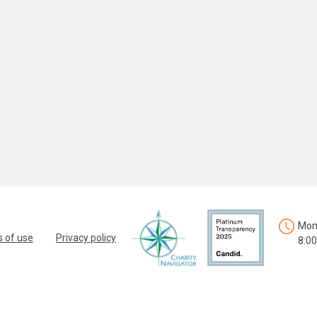
Mon.
 of use
Privacy policy
8:00