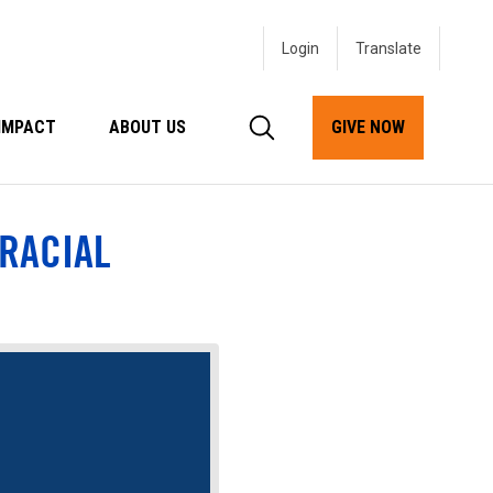
Login
IMPACT
ABOUT US
GIVE NOW
 RACIAL