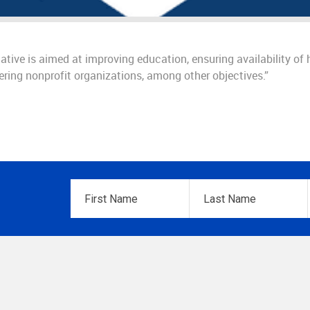
tive is aimed at improving education, ensuring availability of 
ering nonprofit organizations, among other objectives.”
First
Last
Name
*
Name
*