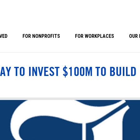
VED
FOR NONPROFITS
FOR WORKPLACES
OUR 
AY TO INVEST $100M TO BUILD