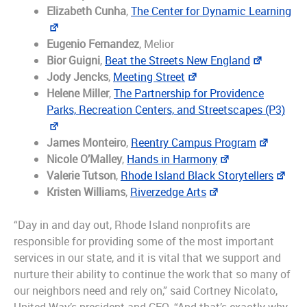
Elizabeth Cunha
,
The Center for Dynamic Learning
Eugenio Fernandez
, Melior
Bior Guigni
,
Beat the Streets New England
Jody Jencks
,
Meeting Street
Helene Miller
,
The Partnership for Providence
Parks, Recreation Centers, and Streetscapes (P3)
James Monteiro
,
Reentry Campus Program
Nicole O’Malley
,
Hands in Harmony
Valerie Tutson
,
Rhode Island Black Storytellers
Kristen Williams
,
Riverzedge Arts
“Day in and day out, Rhode Island nonprofits are
responsible for providing some of the most important
services in our state, and it is vital that we support and
nurture their ability to continue the work that so many of
our neighbors need and rely on,” said Cortney Nicolato,