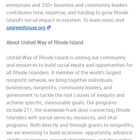
enterprises and 250+ business and community leaders
contributes time, expertise, and funding to grow Rhode
Island’s social impact ecosystem. To learn more, visit
segreenhouse.org
.
About United Way of Rhode Island
United Way of Rhode Island is uniting our community
and resources to build racial equity and opportunities for
all Rhode Islanders. A member of the world’s largest
nonprofit network, we bring together individuals,
businesses, nonprofits, community leaders, and
government to tackle the root causes of inequity and
achieve specific, measurable goals. Our programs
include 211, the statewide front door connecting Rhode
Islanders with social services, resources, and vital
programs. Both directly and through grants to nonprofits,
we are investing to build economic opportunity, advance