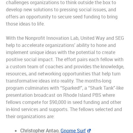
challenges organizations to think outside the box to
develop new solutions to pressing social issues, and
offers an opportunity to secure seed funding to bring
those ideas to life.
With the Nonprofit Innovation Lab, United Way and SEG
help to accelerate organizations’ ability to hone and
implement unique ideas with the potential to create
positive social impact. The effort pairs each fellow with
a custom team of coaches and provides the knowledge,
resources, and networking opportunities that help turn
transformative ideas into reality. The months-long
program culminates with “Sparked!”, a “Shark Tank”-like
presentation broadcast on Rhode Island PBS where
fellows compete for $90,000 in seed funding and other
in-kind services and supports. The fellows selected and
their organizations are:
Christopher Antao
,
Gnome Surf