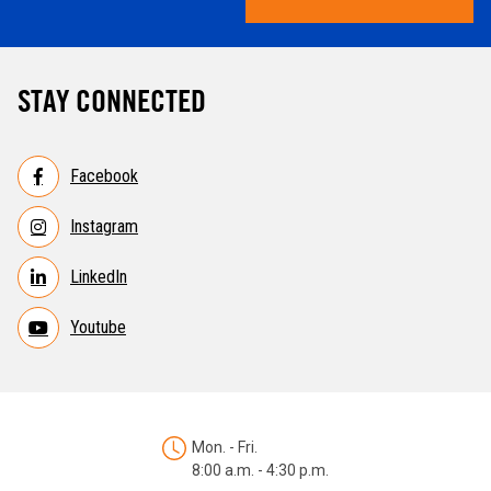
STAY CONNECTED
Facebook
Instagram
LinkedIn
Youtube
Mon. - Fri.
8:00 a.m. - 4:30 p.m.