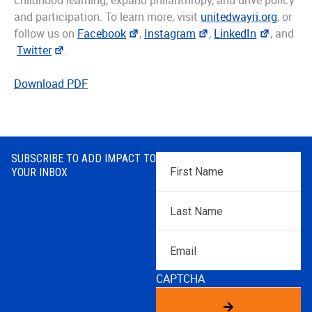
childhood learning, expand philanthropy, and drive policy
and participation. To learn more, visit
unitedwayri.org
, or
follow us on
Facebook
,
Instagram
,
LinkedIn
, and
Twitter
.
Download PDF
SUBSCRIBE TO ADD IMPACT TO
First
YOUR INBOX
Name
*
Last
Name
*
Email
CAPTCHA