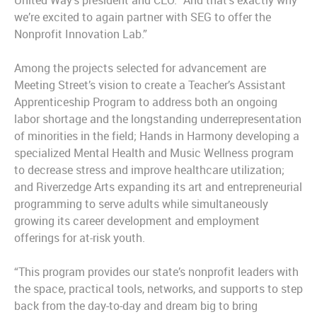
United Way’s president and CEO. “And that’s exactly why
we’re excited to again partner with SEG to offer the
Nonprofit Innovation Lab.”
Among the projects selected for advancement are
Meeting Street’s vision to create a Teacher’s Assistant
Apprenticeship Program to address both an ongoing
labor shortage and the longstanding underrepresentation
of minorities in the field; Hands in Harmony developing a
specialized Mental Health and Music Wellness program
to decrease stress and improve healthcare utilization;
and Riverzedge Arts expanding its art and entrepreneurial
programming to serve adults while simultaneously
growing its career development and employment
offerings for at-risk youth.
“This program provides our state’s nonprofit leaders with
the space, practical tools, networks, and supports to step
back from the day-to-day and dream big to bring