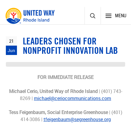
Skip
MENU
to
content
LEADERS CHOSEN FOR
21
NONPROFIT INNOVATION LAB
Jun
FOR IMMEDIATE RELEASE
Michael Cerio, United Way of Rhode Island
| (401) 743-
8269 |
michael@ceriocommunications.com
Tess Feigenbaum, Social Enterprise Greenhouse
| (401)
414-3086 |
tfeigenbaum@segreenhouse.org