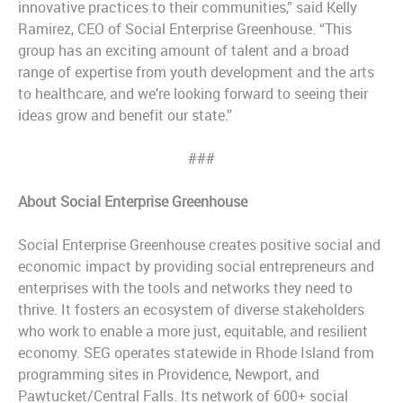
innovative practices to their communities,” said Kelly
Ramirez, CEO of Social Enterprise Greenhouse. “This
group has an exciting amount of talent and a broad
range of expertise from youth development and the arts
to healthcare, and we’re looking forward to seeing their
ideas grow and benefit our state.”
###
About Social Enterprise Greenhouse
Social Enterprise Greenhouse creates positive social and
economic impact by providing social entrepreneurs and
enterprises with the tools and networks they need to
thrive. It fosters an ecosystem of diverse stakeholders
who work to enable a more just, equitable, and resilient
economy. SEG operates statewide in Rhode Island from
programming sites in Providence, Newport, and
Pawtucket/Central Falls. Its network of 600+ social