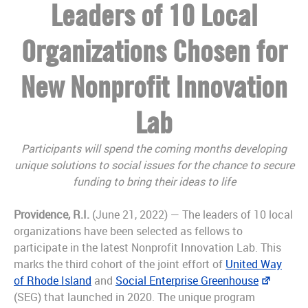
Leaders of 10 Local
Organizations Chosen for
New Nonprofit Innovation
Lab
Participants will spend the coming months developing
unique solutions to social issues for the chance to secure
funding to bring their ideas to life
Providence, R.I.
(June 21, 2022) — The leaders of 10 local
organizations have been selected as fellows to
participate in the latest Nonprofit Innovation Lab. This
marks the third cohort of the joint effort of
United Way
of Rhode Island
and
Social Enterprise Greenhouse
(SEG) that launched in 2020. The unique program