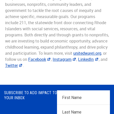
businesses, nonprofits, community leaders, and
government to tackle the root causes of inequity and
achieve specific, measurable goals. Our programs
include 211, the statewide front door connecting Rhode
Islanders with social services, resources, and vital
programs. Both directly and through grants to nonprofits,
we are investing to build economic opportunity, advance
childhood learning, expand philanthropy, and drive policy
and participation. To learn more, visit
unitedwayri.org
, or
follow us on
Facebook
,
Instagram
,
LinkedIn
, and
Twitter
.
SUBSCRIBE TO ADD IMPACT TO
First
YOUR INBOX
Name
*
Last
Name
*