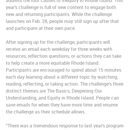
address the root causes of inequity in Rhode Island. This
year’s challenge is full of new content to engage both
new and returning participants. While the challenge
launches on Feb. 28, people may still sign up after that
and participate at their own pace.
After signing up for the challenge, participants will
receive an email each weekday for three weeks with
resources, reflection questions, or actions they can take
to help create a more equitable Rhode Island.
Participants are encouraged to spend about 15 minutes
each day learning about a different topic by watching,
reading, reflecting, or taking action. The challenge’s three
distinct themes are The Basics, Deepening Our
Understanding, and Equity in Rhode Island. People can
save emails for when they have more time and resume
the challenge as their schedule allows.
“There was a tremendous response to last year’s program