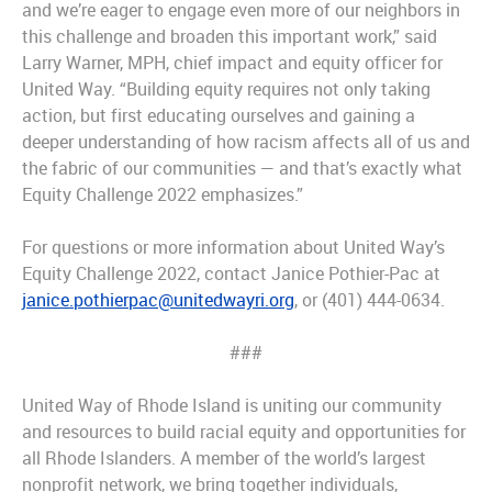
and we’re eager to engage even more of our neighbors in
this challenge and broaden this important work,” said
Larry Warner, MPH, chief impact and equity officer for
United Way. “Building equity requires not only taking
action, but first educating ourselves and gaining a
deeper understanding of how racism affects all of us and
the fabric of our communities — and that’s exactly what
Equity Challenge 2022 emphasizes.”
For questions or more information about United Way’s
Equity Challenge 2022, contact Janice Pothier-Pac at
janice.pothierpac@unitedwayri.org
, or (401) 444-0634.
###
United Way of Rhode Island is uniting our community
and resources to build racial equity and opportunities for
all Rhode Islanders. A member of the world’s largest
nonprofit network, we bring together individuals,