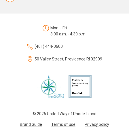
Mon. - Fri.
8:00 a.m. - 4:30 p.m.
(401) 444-0600
50 Valley Street, Providence RI 02909
© 2026 United Way of Rhode Island
Brand Guide
Terms of use
Privacy policy