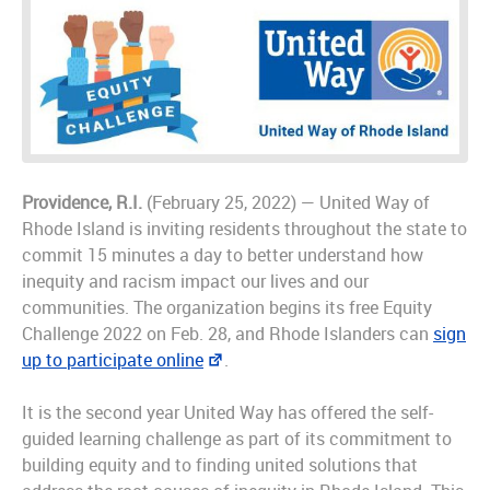
Providence, R.I.
(February 25, 2022) — United Way of
Rhode Island is inviting residents throughout the state to
commit 15 minutes a day to better understand how
inequity and racism impact our lives and our
communities. The organization begins its free Equity
Challenge 2022 on Feb. 28, and Rhode Islanders can
sign
up to participate online
.
It is the second year United Way has offered the self-
guided learning challenge as part of its commitment to
building equity and to finding united solutions that