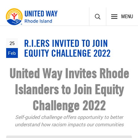
Skip
MENU
to
content
R.I.ERS INVITED TO JOIN
25
EQUITY CHALLENGE 2022
Feb
United Way Invites Rhode
Islanders to Join Equity
Challenge 2022
Self-guided challenge offers opportunity to better
understand how racism impacts our communities