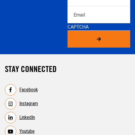
Email
CAPTCHA
STAY CONNECTED
Facebook
Instagram
LinkedIn
Youtube