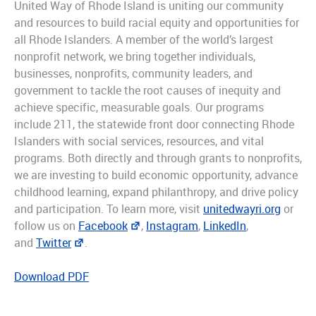
United Way of Rhode Island is uniting our community
and resources to build racial equity and opportunities for
all Rhode Islanders. A member of the world’s largest
nonprofit network, we bring together individuals,
businesses, nonprofits, community leaders, and
government to tackle the root causes of inequity and
achieve specific, measurable goals. Our programs
include 211, the statewide front door connecting Rhode
Islanders with social services, resources, and vital
programs. Both directly and through grants to nonprofits,
we are investing to build economic opportunity, advance
childhood learning, expand philanthropy, and drive policy
and participation. To learn more, visit
unitedwayri.org
or
follow us on
Facebook
,
Instagram
,
LinkedIn
,
and
Twitter
.
Download PDF