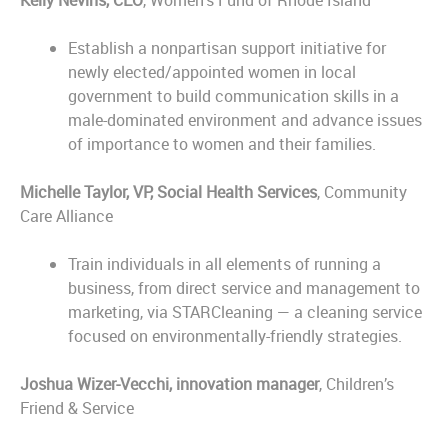
Kelly Nevins, CEO
, Women’s Fund of Rhode Island
Establish a nonpartisan support initiative for
newly elected/appointed women in local
government to build communication skills in a
male-dominated environment and advance issues
of importance to women and their families.
Michelle Taylor, VP, Social Health Services
, Community
Care Alliance
Train individuals in all elements of running a
business, from direct service and management to
marketing, via STARCleaning — a cleaning service
focused on environmentally-friendly strategies.
Joshua Wizer-Vecchi, innovation manager
, Children’s
Friend & Service