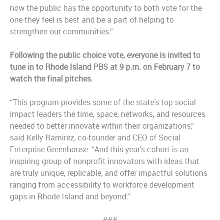
now the public has the opportunity to both vote for the
one they feel is best and be a part of helping to
strengthen our communities.”
Following the public choice vote, everyone is invited to
tune in to Rhode Island PBS at 9 p.m. on February 7 to
watch the final pitches.
“This program provides some of the state’s top social
impact leaders the time, space, networks, and resources
needed to better innovate within their organizations,”
said Kelly Ramirez, co-founder and CEO of Social
Enterprise Greenhouse. “And this year’s cohort is an
inspiring group of nonprofit innovators with ideas that
are truly unique, replicable, and offer impactful solutions
ranging from accessibility to workforce development
gaps in Rhode Island and beyond.”