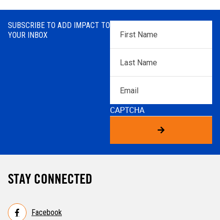
SUBSCRIBE TO ADD IMPACT TO
First
YOUR INBOX
Name
*
Last
Name
*
Email
CAPTCHA
STAY CONNECTED
Facebook