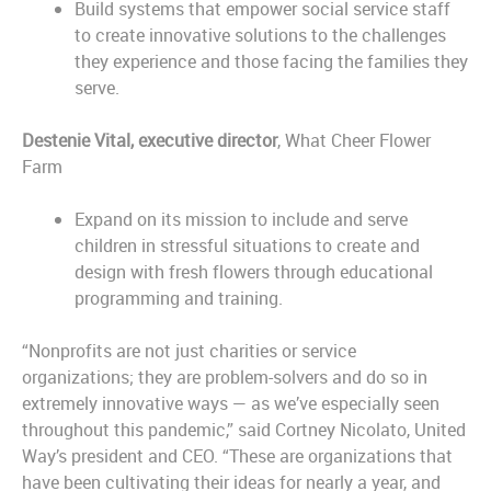
Build systems that empower social service staff
to create innovative solutions to the challenges
they experience and those facing the families they
serve.
Destenie Vital, executive director
, What Cheer Flower
Farm
Expand on its mission to include and serve
children in stressful situations to create and
design with fresh flowers through educational
programming and training.
“Nonprofits are not just charities or service
organizations; they are problem-solvers and do so in
extremely innovative ways — as we’ve especially seen
throughout this pandemic,” said Cortney Nicolato, United
Way’s president and CEO. “These are organizations that
have been cultivating their ideas for nearly a year, and