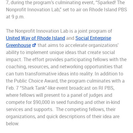
7, during the program’s culminating event, “Sparked! The
Nonprofit Innovation Lab,” set to air on Rhode Island PBS
at 9 p.m.
The Nonprofit Innovation Lab is a joint program of
United Way of Rhode Island
and
Social Enterprise
Greenhouse
that aims to accelerate organizations’
ability to implement unique ideas that create social
impact. The effort provides participating fellows with the
coaching, resources, and networking opportunities that
can turn transformative ideas into reality. In addition to
the Public Choice Award, the program culminates with a
Feb. 7 “Shark Tank”-like event broadcast on RI PBS,
where fellows will present to a panel of judges and
compete for $90,000 in seed funding and other in-kind
services and supports. The competing fellows, their
organizations, and quick descriptions of their idea are
below.