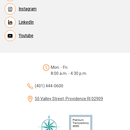
Instagram
LinkedIn
Youtube
Mon. - Fri.
8:00 a.m. - 4:30 p.m.
(401) 444-0600
50 Valley Street, Providence RI 02909