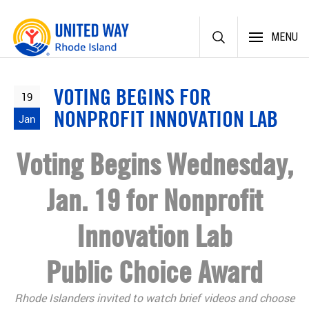
Skip
MENU
to
content
VOTING BEGINS FOR
19
NONPROFIT INNOVATION LAB
Jan
Voting Begins Wednesday,
Jan. 19 for Nonprofit
Innovation Lab
Public Choice Award
Rhode Islanders invited to watch brief videos and choose