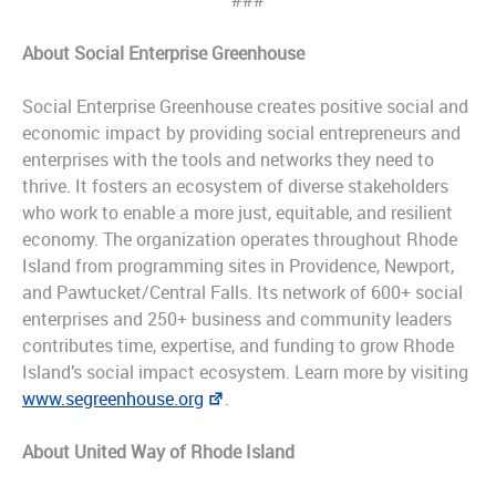
###
About Social Enterprise Greenhouse
Social Enterprise Greenhouse creates positive social and
economic impact by providing social entrepreneurs and
enterprises with the tools and networks they need to
thrive. It fosters an ecosystem of diverse stakeholders
who work to enable a more just, equitable, and resilient
economy. The organization operates throughout Rhode
Island from programming sites in Providence, Newport,
and Pawtucket/Central Falls. Its network of 600+ social
enterprises and 250+ business and community leaders
contributes time, expertise, and funding to grow Rhode
Island’s social impact ecosystem. Learn more by visiting
www.segreenhouse.org
.
About United Way of Rhode Island