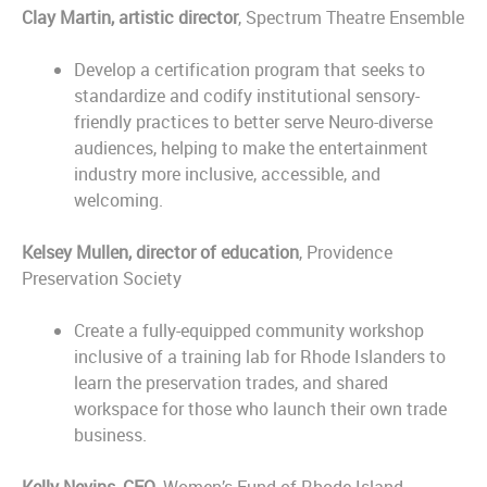
Clay Martin, artistic director
, Spectrum Theatre Ensemble
Develop a certification program that seeks to
standardize and codify institutional sensory-
friendly practices to better serve Neuro-diverse
audiences, helping to make the entertainment
industry more inclusive, accessible, and
welcoming.
Kelsey Mullen, director of education
, Providence
Preservation Society
Create a fully-equipped community workshop
inclusive of a training lab for Rhode Islanders to
learn the preservation trades, and shared
workspace for those who launch their own trade
business.