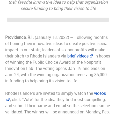
their favorite innovative idea to help that organization
secure funding to bring their vision to life
Providence, R.I.
(January 18, 2022) — Following months
of honing their innovative ideas to create positive social
impact in our state, leaders of six nonprofits will make
their pitch to Rhode Islanders via
brief videos
in hopes
of winning the Public Choice Award of the Nonprofit
Innovation Lab. The voting opens Jan. 19 and ends on
Jan. 24, with the winning organization receiving $5,000
in funding to help bring its vision to life.
Rhode Islanders are invited to simply watch the
videos
, click “Vote” for the idea they find most compelling,
and submit their name and email so the selection can be
validated. The winner will be announced on Monday, Feb.