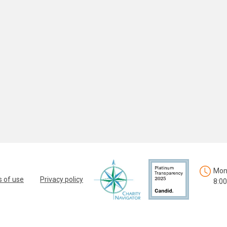
Mon.
 of use
Privacy policy
8:00