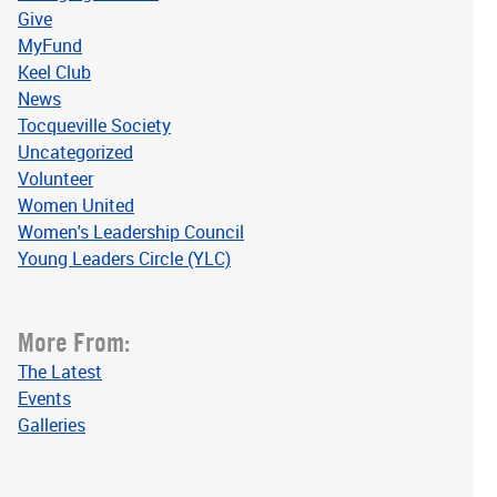
Give
MyFund
Keel Club
News
Tocqueville Society
Uncategorized
Volunteer
Women United
Women's Leadership Council
Young Leaders Circle (YLC)
More From:
The Latest
Events
Galleries