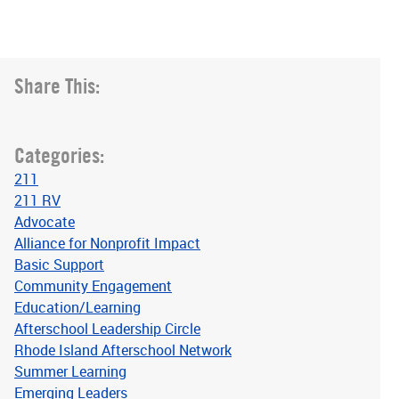
Share This:
Categories:
211
211 RV
Advocate
Alliance for Nonprofit Impact
Basic Support
Community Engagement
Education/Learning
Afterschool Leadership Circle
Rhode Island Afterschool Network
Summer Learning
Emerging Leaders