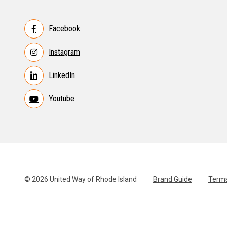
Facebook
Instagram
LinkedIn
Youtube
© 2026 United Way of Rhode Island
Brand Guide
Terms