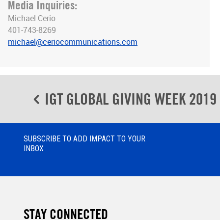
Media Inquiries:
Michael Cerio
401-743-8269
michael@ceriocommunications.com
Post
IGT GLOBAL GIVING WEEK 2019
navigation
SUBSCRIBE TO ADD IMPACT TO YOUR
INBOX
STAY CONNECTED