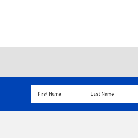
First
Last
Name
*
Name
*