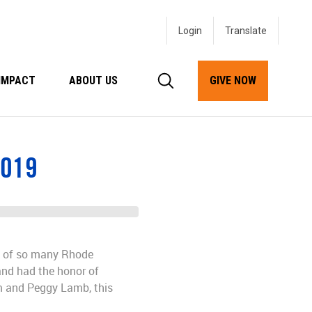
Login
IMPACT
ABOUT US
GIVE NOW
2019
es of so many Rhode
and had the honor of
 and Peggy Lamb, this