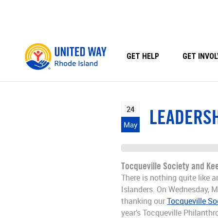
Skip
to
content
GET HELP
GET INVOL
24
LEADERSH
May
Tocqueville Society and Kee
There is nothing quite like
Islanders. On Wednesday, M
thanking our
Tocqueville So
year’s Tocqueville Philanthr