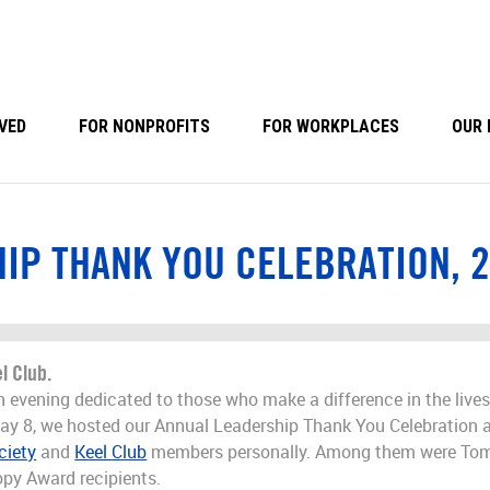
VED
FOR NONPROFITS
FOR WORKPLACES
OUR 
IP THANK YOU CELEBRATION, 
l Club.
 an evening dedicated to those who make a difference in the liv
ay 8, we hosted our Annual Leadership Thank You Celebration 
ciety
and
Keel Club
members personally. Among them were Tom
opy Award recipients.