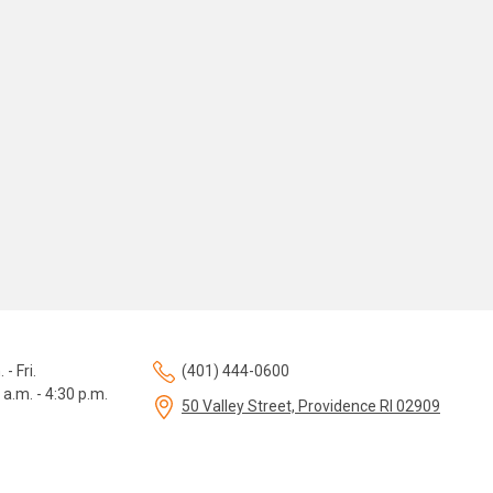
 - Fri.
(401) 444-0600
 a.m. - 4:30 p.m.
50 Valley Street, Providence RI 02909