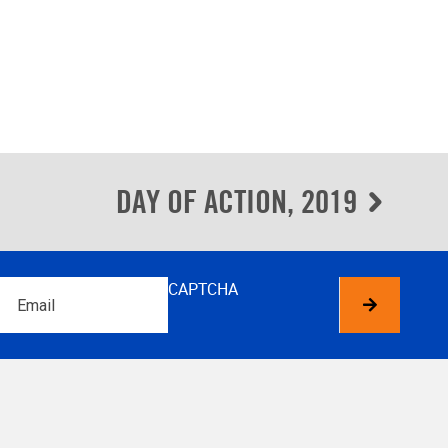
DAY OF ACTION, 2019
Email
CAPTCHA